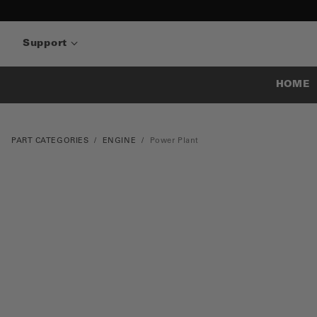
Support
HOME
PART CATEGORIES
ENGINE
Power Plant