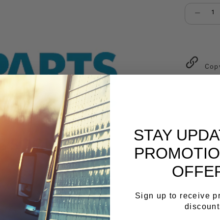
Select qu
Cop
STAY UPD
PROMOTIO
OFFE
Sign up to receive 
discount