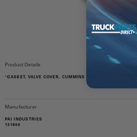
Product Details
"GASKET, VALVE COVER, CUMMINS ISX"
Manufacturer
PAI INDUSTRIES
131840