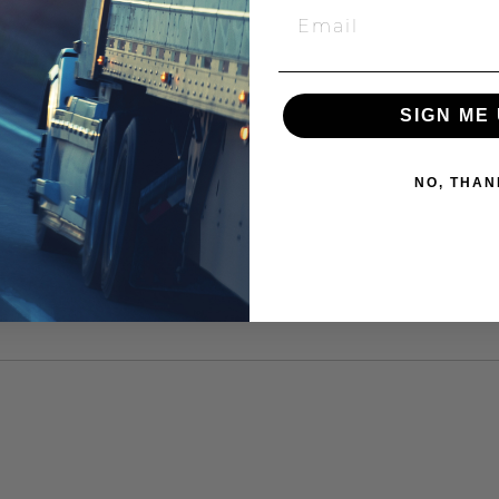
SIGN ME 
NO, THAN