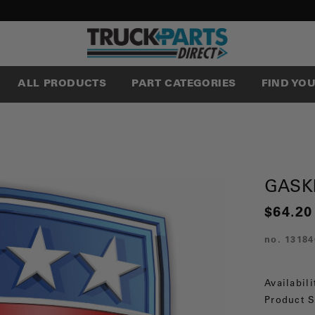
ALL PRODUCTS
PART CATEGORIES
FIND YO
GASK
$64.20
no.
13184
Availabili
Product S