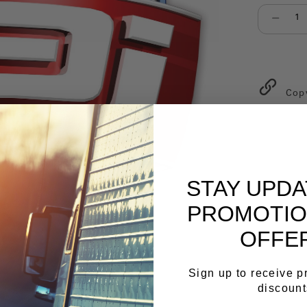
Select qu
Cop
STAY UPD
PROMOTIO
OFFE
Sign up to receive 
discount