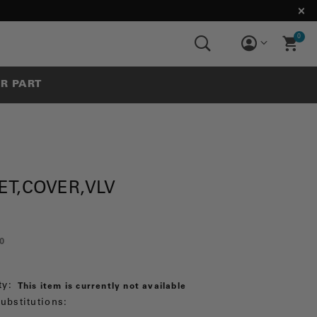
0
UR PART
ET,COVER,VLV
0
ty:
This item is currently not available
ubstitutions: