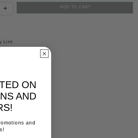
ADD TO CART
antity:
y Link
ATED ON
NS AND
RS!
promotions and
s!