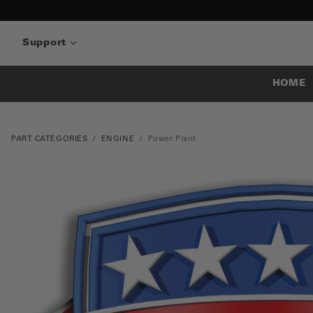
Support
HOME
PART CATEGORIES
ENGINE
Power Plant