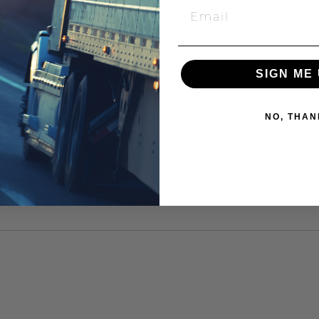
SIGN ME 
NO, THAN