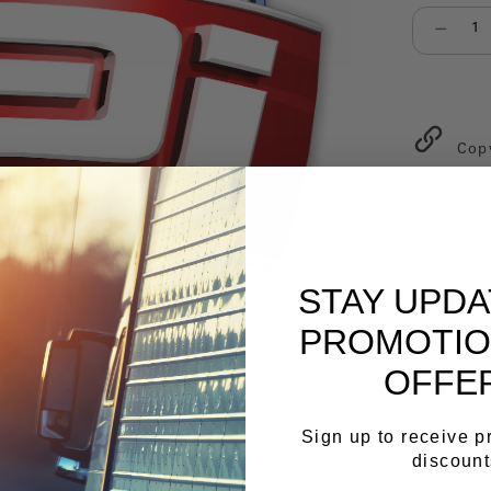
Select qu
Cop
STAY UPD
PROMOTIO
OFFE
Sign up to receive 
discount