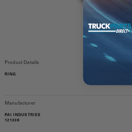
Product Details
RING
Manufacturer
PAI INDUSTRIES
121338