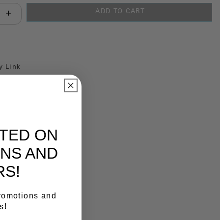
ADD TO CART
antity:
y Link
ATED ON
NS AND
RS!
promotions and
s!