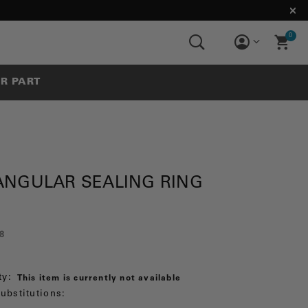
0
UR PART
ANGULAR SEALING RING
8
ty:
This item is currently not available
ubstitutions: