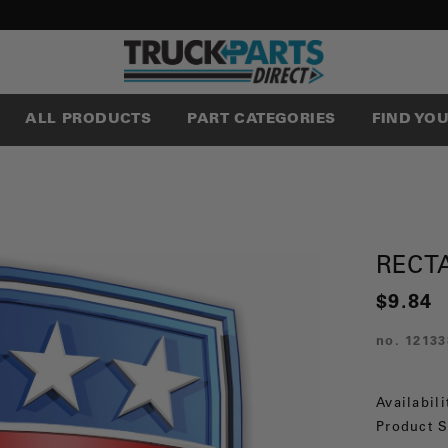
ALL PRODUCTS
PART CATEGORIES
FIND YO
RECT
$9.84
no.
12133
Availabili
Product S