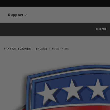
Support
HOME
PART CATEGORIES
ENGINE
Power Plant