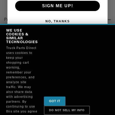
SIGN ME UP!
Product Details
NO, THANKS
"WASHER, TURBOCHARGER"
WE USE
COOKIES &
SIMILAR
TECHNOLOGIES
Manufacturer
Truck Parts Direct
uses cookies to
"MITSUBISHI FUSO TRUCK OF NORTH AMERICA, INC."
keep your
QC000340
shopping cart
working,
remember your
preferences, and
analyze site
traffic. We may
also share data
Sign up for special promotions & tips to keep you on
with advertising
GOT IT
partners. By
the road!
continuing to use
DO NOT SELL MY INFO
this site you agree