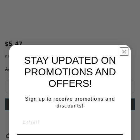
$5.47
no.
QC000340
STAY UPDATED ON
PROMOTIONS AND
Availability:
In Stock
OFFERS!
Select quantity:
Sign up to receive promotions and
ADD TO CART
discounts!
Copy Link