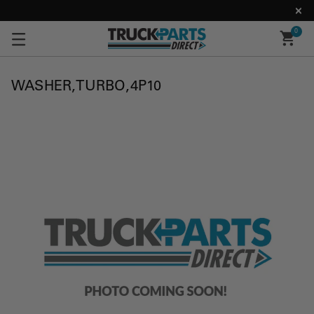
0
WASHER,TURBO,4P10