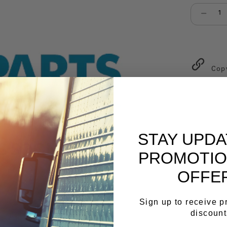
Select qu
Cop
STAY UPD
PROMOTIO
OFFE
Sign up to receive 
discount