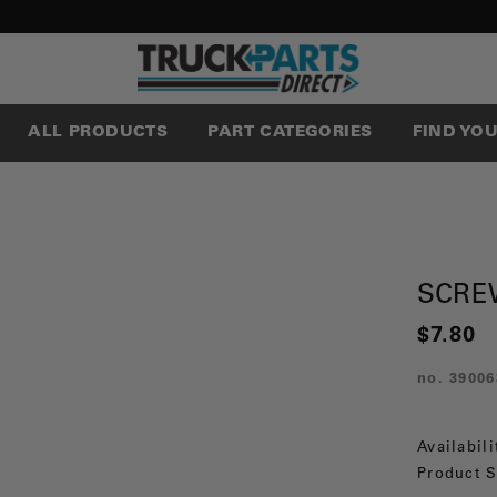
ALL PRODUCTS
PART CATEGORIES
FIND YO
SCRE
$7.80
no.
39006
Availabili
Product S