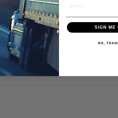
SIGN ME 
NO, THAN
AD, M8 X 1.25 X 25"