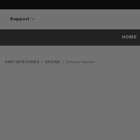
Support
HOME
PART CATEGORIES
ENGINE
Exhaust System