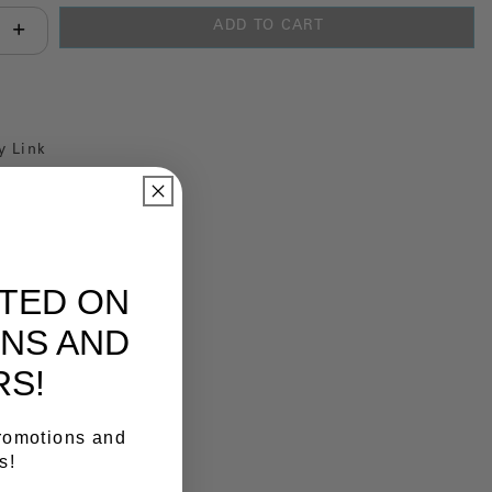
ADD TO CART
antity:
y Link
ATED ON
NS AND
RS!
promotions and
s!