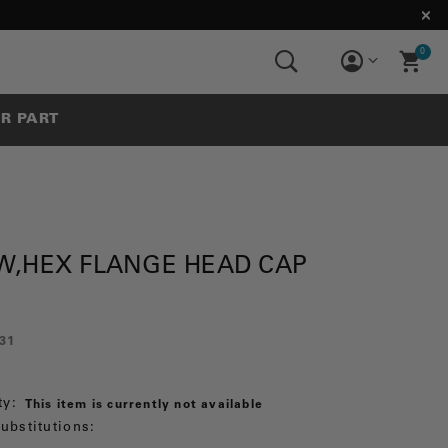
0
UR PART
W,HEX FLANGE HEAD CAP
31
ty:
This item is currently not available
ubstitutions: