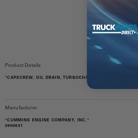
Product Details
"CAPSCREW, OIL DRAIN, TURBOCHARGER, HEX FLANGE HE
Manufacturer
"CUMMINS ENGINE COMPANY, INC."
3900631