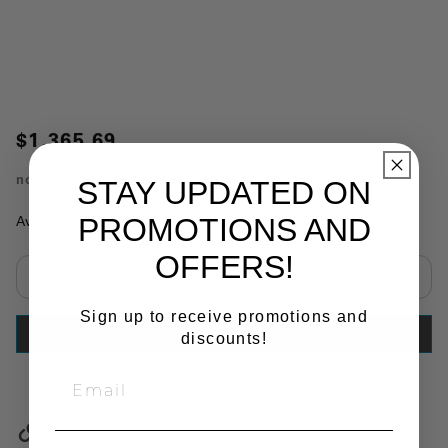
$1,365.69
no.
QC000699
STAY UPDATED ON
PROMOTIONS AND
Availability:
In Stock
OFFERS!
Select quantity:
Sign up to receive promotions and
ADD TO CART
discounts!
Copy Link