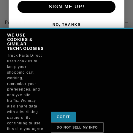
SIGN ME UP!
Product Details
NO, THANKS
"INJECTOR, FUEL, 4P10 (SP)"
WE USE
COOKIES &
SIMILAR
TECHNOLOGIES
Manufacturer
Truck Parts Direct
uses cookies to
"MITSUBISHI FUSO TRUCK OF NORTH AMERICA, INC."
keep your
QC000699
shopping cart
working,
remember your
preferences, and
analyze site
traffic. We may
also share data
Sign up for special promotions & tips to keep you on
with advertising
GOT IT
partners. By
the road!
continuing to use
DO NOT SELL MY INFO
this site you agree