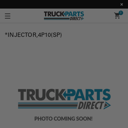
0
*INJECTOR,4P10(SP)