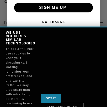
Copy Link
SIGN ME UP!
NO, THANKS
Product Details
"SEAL, FUEL, 12MM 18.3MM 1.2MM"
WE USE
COOKIES &
SIMILAR
TECHNOLOGIES
Manufacturer
Truck Parts Direct
uses cookies to
PAI INDUSTRIES
keep your
136102
shopping cart
working,
remember your
preferences, and
analyze site
traffic. We may
also share data
Sign up for special promotions & tips to keep you on
with advertising
GOT IT
partners. By
the road!
continuing to use
DO NOT SELL MY INFO