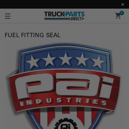
0
FUEL FITTING SEAL