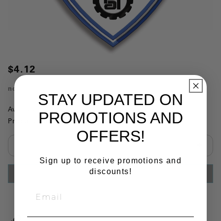
$4.12
no.
136102
STAY UPDATED ON
Availability:
This item is currently not available
PROMOTIONS AND
Product Substitutions:
OFFERS!
Select quantity:
Sign up to receive promotions and
discounts!
ADD TO CART