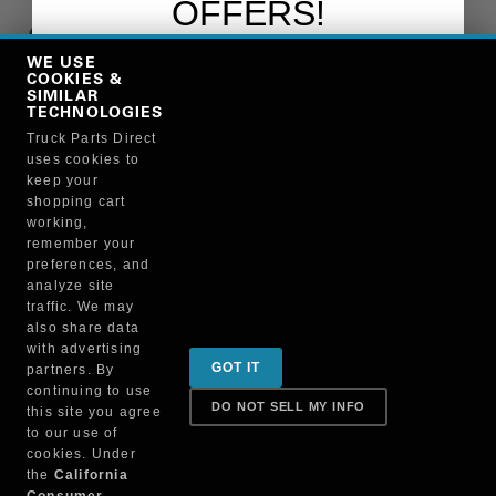
OFFERS!
Copy Link
WE USE
Sign up to receive promotions and
COOKIES &
discounts!
SIMILAR
TECHNOLOGIES
Truck Parts Direct
Manufacturer
uses cookies to
keep your
shopping cart
working,
SIGN ME UP!
remember your
preferences, and
analyze site
NO, THANKS
traffic. We may
also share data
Sign up for special promotions & tips to keep you on
with advertising
GOT IT
partners. By
the road!
continuing to use
DO NOT SELL MY INFO
this site you agree
to our use of
cookies. Under
Contact
the
California