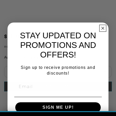
STAY UPDATED ON
$11.78
PROMOTIONS AND
no.
TL60722
OFFERS!
Availability:
In Stock
Sign up to receive promotions and
discounts!
Select quantity:
ADD TO CART
SIGN ME UP!
Copy Link