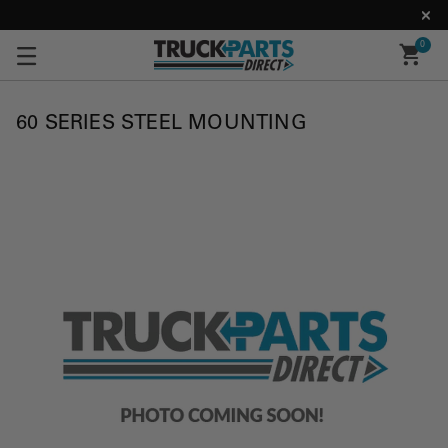
0
60 SERIES STEEL MOUNTING