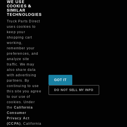
WE USE
COOKIES &
NO, THANKS
SIMILAR
TECHNOLOGIES
Truck Parts Direct
Manufacturer
uses cookies to
keep your
shopping cart
working,
remember your
preferences, and
analyze site
traffic. We may
also share data
Sign up for special promotions & tips to keep you on
with advertising
GOT IT
partners. By
the road!
continuing to use
DO NOT SELL MY INFO
this site you agree
to our use of
cookies. Under
Contact
the
California
Consumer
Privacy Act
(CCPA)
, California
Returns & Shipping