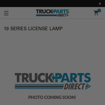
0
19 SERIES LICENSE LAMP