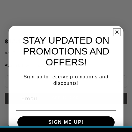
STAY UPDATED ON
$12.12
PROMOTIONS AND
no.
TL19206
OFFERS!
Availability:
In Stock
Sign up to receive promotions and
discounts!
Select quantity:
ADD TO CART
SIGN ME UP!
Copy Link