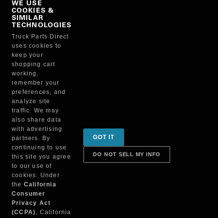
WE USE
COOKIES &
NO, THANKS
SIMILAR
TECHNOLOGIES
Truck Parts Direct
Manufacturer
uses cookies to
keep your
shopping cart
working,
remember your
preferences, and
analyze site
traffic. We may
also share data
Sign up for special promotions & tips to keep you on
with advertising
GOT IT
partners. By
the road!
continuing to use
DO NOT SELL MY INFO
this site you agree
to our use of
cookies. Under
Contact
the
California
Consumer
Privacy Act
(CCPA)
, California
Returns & Shipping