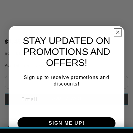
STAY UPDATED ON
$9.45
PROMOTIONS AND
no.
TL15407
OFFERS!
Availability:
In Stock
Sign up to receive promotions and
discounts!
Select quantity:
ADD TO CART
SIGN ME UP!
Copy Link