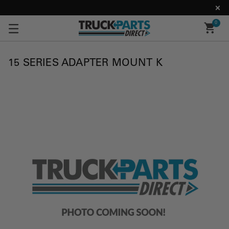
0
15 SERIES ADAPTER MOUNT K