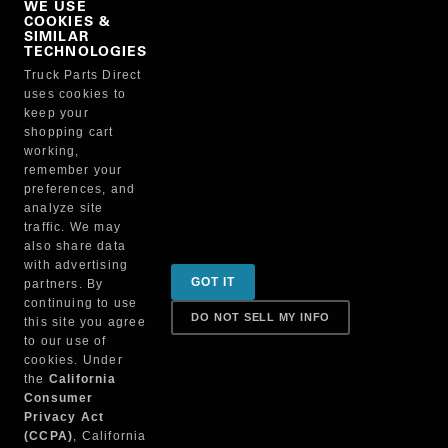
WE USE
COOKIES &
NO, THANKS
SIMILAR
TECHNOLOGIES
Truck Parts Direct
Manufacturer
uses cookies to
keep your
shopping cart
working,
remember your
preferences, and
analyze site
traffic. We may
also share data
Sign up for special promotions & tips to keep you on
with advertising
GOT IT
partners. By
the road!
continuing to use
DO NOT SELL MY INFO
this site you agree
to our use of
cookies. Under
Contact
the
California
Consumer
Privacy Act
(CCPA)
, California
Returns & Shipping