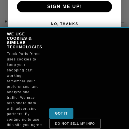
SIGN ME UP!
Product Details
NO, THANKS
"BULB, 14V, 4.6W"
WE USE
COOKIES &
SIMILAR
TECHNOLOGIES
Manufacturer
Truck Parts Direct
uses cookies to
PHILLIPS MANUFACTURING CO.
keep your
1893
shopping cart
working,
remember your
preferences, and
analyze site
traffic. We may
also share data
Sign up for special promotions & tips to keep you on
with advertising
GOT IT
partners. By
the road!
continuing to use
DO NOT SELL MY INFO
this site you agree