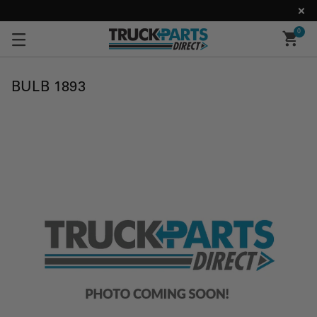
0
BULB 1893