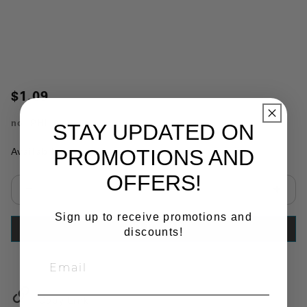
$1.09
no.
PHI1893
STAY UPDATED ON
PROMOTIONS AND
Availability:
In Stock
OFFERS!
Select quantity:
Sign up to receive promotions and
ADD TO CART
discounts!
Copy Link