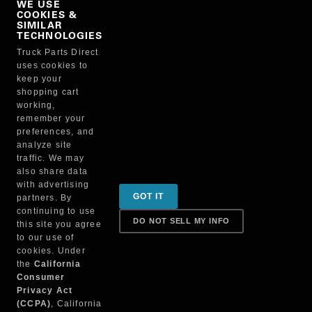
WE USE
COOKIES &
NO, THANKS
SIMILAR
TECHNOLOGIES
Truck Parts Direct
Manufacturer
uses cookies to
keep your
shopping cart
working,
remember your
preferences, and
analyze site
traffic. We may
also share data
Sign up for special promotions & tips to keep you on
with advertising
GOT IT
partners. By
the road!
continuing to use
DO NOT SELL MY INFO
this site you agree
to our use of
cookies. Under
Contact
the
California
Consumer
Privacy Act
(CCPA)
, California
Returns & Shipping