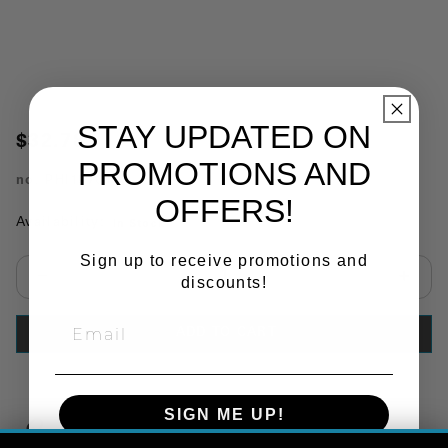
STAY UPDATED ON
$32.78
PROMOTIONS AND
no.
PHI15760
OFFERS!
Availability:
In Stock
Sign up to receive promotions and
discounts!
Select quantity:
ADD TO CART
SIGN ME UP!
Copy Link