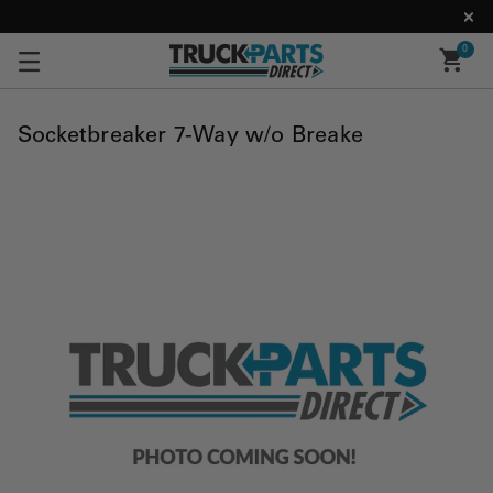
0
Socketbreaker 7-Way w/o Breake