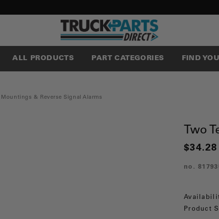
ALL PRODUCTS
PART CATEGORIES
FIND YO
 Mountings & Reverse Signal Alarms
Two T
$34.28
no.
81793
Availabili
Product S