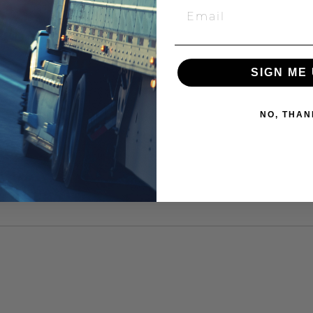
SIGN ME 
NO, THAN