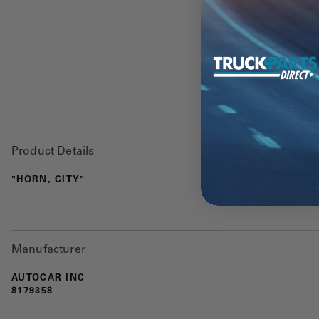
Product Details
"HORN, CITY"
Manufacturer
AUTOCAR INC
8179358