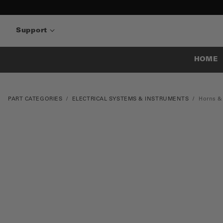
Support
HOME
PART CATEGORIES
ELECTRICAL SYSTEMS & INSTRUMENTS
Horns &