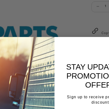
Select qu
Cop
STAY UPD
PROMOTIO
OFFE
Sign up to receive 
discount