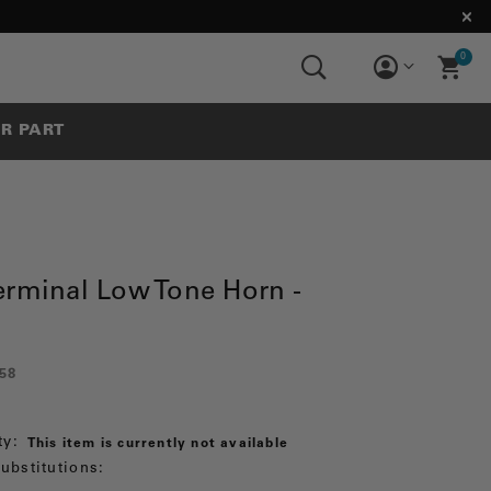
0
UR PART
erminal Low Tone Horn -
58
ty:
This item is currently not available
ubstitutions: