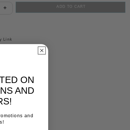
ADD TO CART
antity:
y Link
ATED ON
NS AND
RS!
promotions and
s!