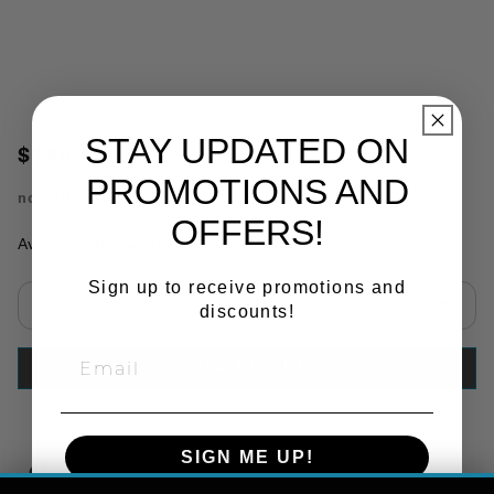
STAY UPDATED ON
$130.03
PROMOTIONS AND
no.
PHI3504
OFFERS!
Availability:
In Stock
Sign up to receive promotions and
discounts!
Select quantity:
ADD TO CART
SIGN ME UP!
Copy Link