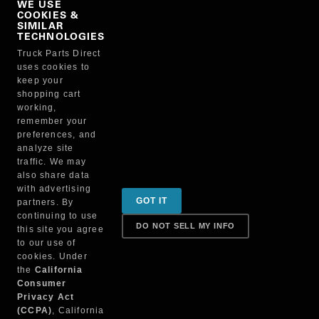
WE USE
COOKIES &
NO, THANKS
SIMILAR
TECHNOLOGIES
Truck Parts Direct
Manufacturer
uses cookies to
keep your
shopping cart
working,
remember your
preferences, and
analyze site
traffic. We may
also share data
Sign up for special promotions & tips to keep you on
with advertising
GOT IT
partners. By
the road!
continuing to use
DO NOT SELL MY INFO
this site you agree
to our use of
cookies. Under
Contact
the
California
Consumer
Privacy Act
(CCPA)
, California
Returns & Shipping