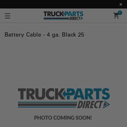
0
Battery Cable - 4 ga. Black 25