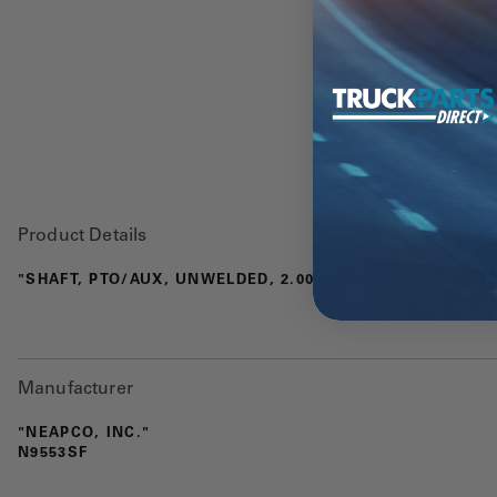
Product Details
"SHAFT, PTO/AUX, UNWELDED, 2.000 X 083 TUBE, 57.69 E
Manufacturer
"NEAPCO, INC."
N9553SF