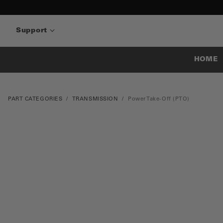
Support
HOME
PART CATEGORIES
TRANSMISSION
Power Take-Off (PTO)