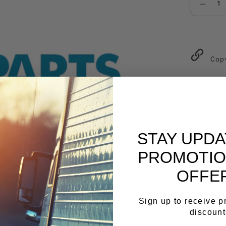
Select qu
Cop
STAY UPD
PROMOTIO
OFFE
Sign up to receive 
discount