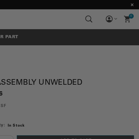
0
UR PART
 ASSEMBLY UNWELDED
6
3SF
ty:
In Stock