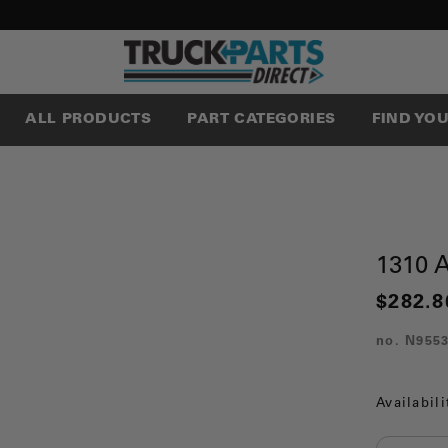
ALL PRODUCTS
PART CATEGORIES
FIND YO
1310
$282.8
no.
N955
Availabili