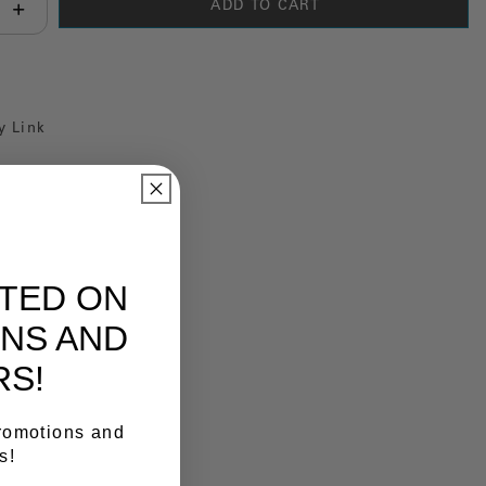
ADD TO CART
antity:
y Link
ATED ON
NS AND
RS!
promotions and
s!