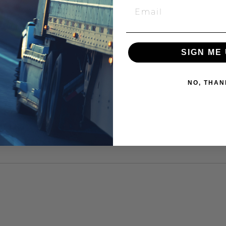
SIGN ME 
NO, THAN
XT LNG"