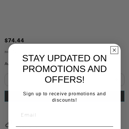
$74.44
no.
N211987X
STAY UPDATED ON
Availability:
In Stock
PROMOTIONS AND
OFFERS!
Select quantity:
Sign up to receive promotions and
ADD TO CART
discounts!
Copy Link