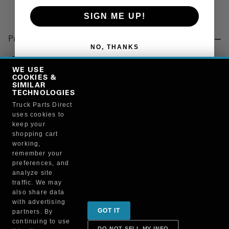
SIGN ME UP!
Product Details
NO, THANKS
"BOOT, DRIVESHAFT, 10.7 IN. LENGTH, 4.16/4.20
INSIDE DIA"
WE USE
COOKIES &
SIMILAR
TECHNOLOGIES
Manufacturer
Truck Parts Direct
uses cookies to
"NEAPCO, INC."
keep your
N211987X
shopping cart
working,
remember your
preferences, and
analyze site
traffic. We may
also share data
Sign up for special promotions & tips to keep you on
with advertising
GOT IT
partners. By
the road!
continuing to use
DO NOT SELL MY INFO