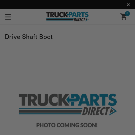
0
Drive Shaft Boot