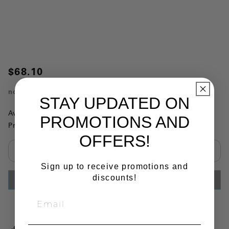
$68.10
no.
3-0155
STAY UPDATED ON
Availability:
This item is currently not available
PROMOTIONS AND
Product Substitutions:
OFFERS!
Select quantity:
Sign up to receive promotions and
discounts!
ADD TO CART