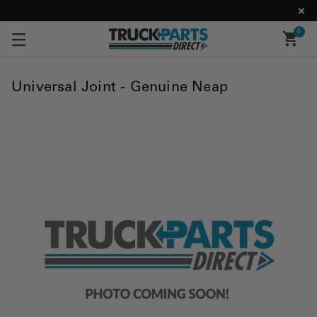
0
Universal Joint - Genuine Neap