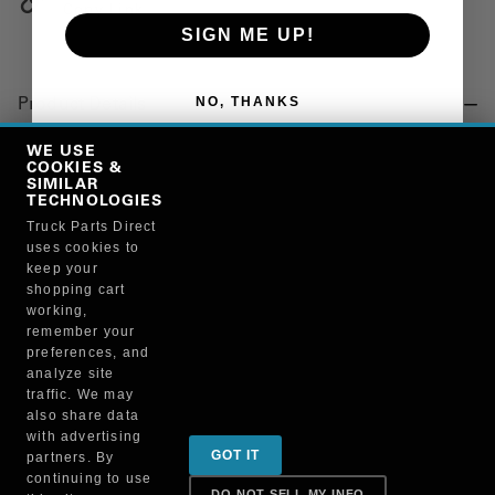
Copy Link
SIGN ME UP!
NO, THANKS
Product Details
"U-JOINT, DRIVESHAFT, ROUND BEARING CAPS, 1550"
WE USE
COOKIES &
SIMILAR
TECHNOLOGIES
Manufacturer
Truck Parts Direct
uses cookies to
"NEAPCO, INC."
keep your
3-0155
shopping cart
working,
remember your
preferences, and
analyze site
traffic. We may
also share data
Sign up for special promotions & tips to keep you on
with advertising
GOT IT
partners. By
the road!
continuing to use
DO NOT SELL MY INFO