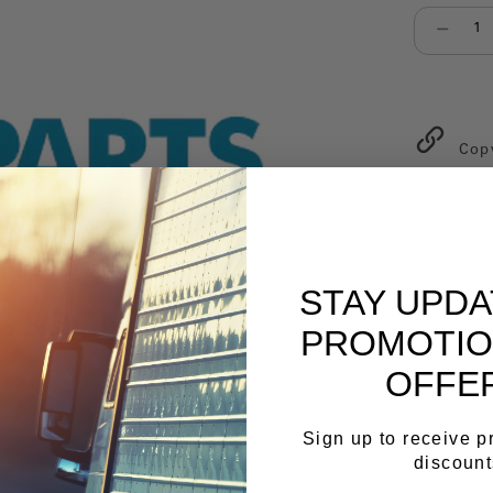
Select qu
Cop
STAY UPD
PROMOTIO
OFFE
Sign up to receive 
discount