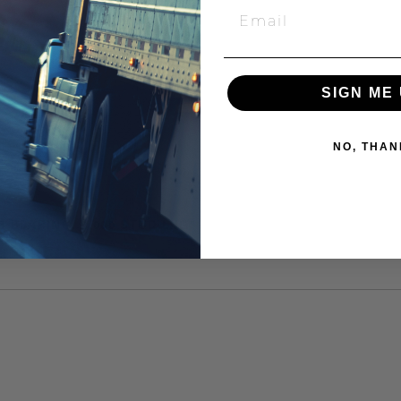
SIGN ME 
NO, THAN
88 BEARING, 2.000 STUD LNG"