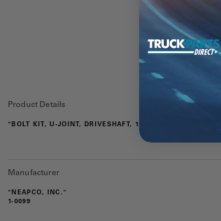
Product Details
"BOLT KIT, U-JOINT, DRIVESHAFT, 1350/1410 SERIES, 1.1
Manufacturer
"NEAPCO, INC."
1-0099