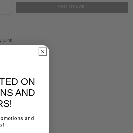
ADD TO CART
antity:
y Link
ATED ON
NS AND
RS!
promotions and
s!