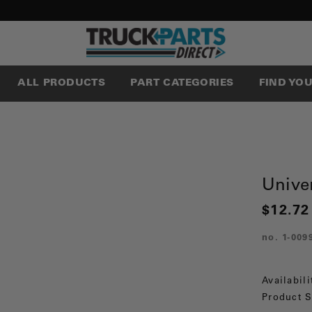
ALL PRODUCTS
PART CATEGORIES
FIND YO
Univer
$12.72
no.
1-009
Availabili
Product S