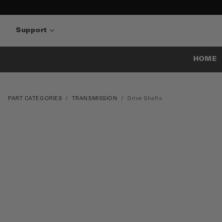
Support
HOME
PART CATEGORIES
TRANSMISSION
Drive Shafts