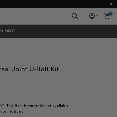
0
UR PART
sal Joint U-Bolt Kit
9
ty:
This item is currently not available
ubstitutions: