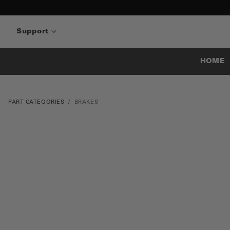
Support
HOME
PART CATEGORIES
BRAKES