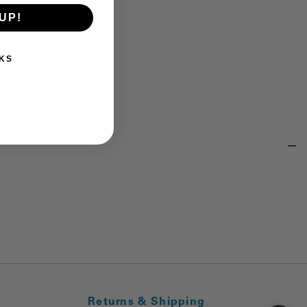
UP!
KS
Returns & Shipping