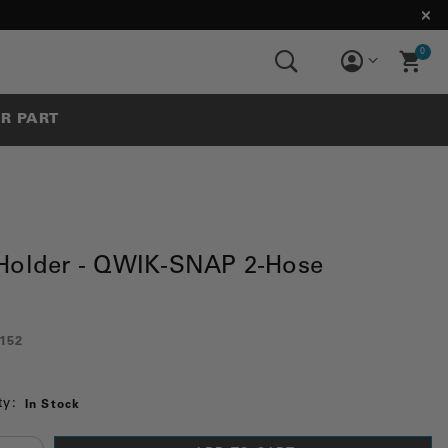
0
UR PART
Holder - QWIK-SNAP 2-Hose
152
ty:
In Stock