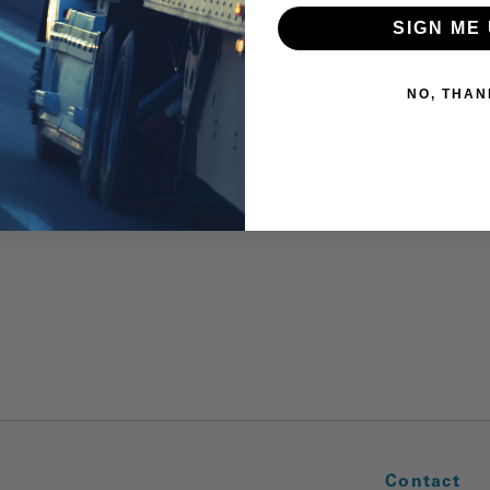
SIGN ME 
NO, THAN
Contact