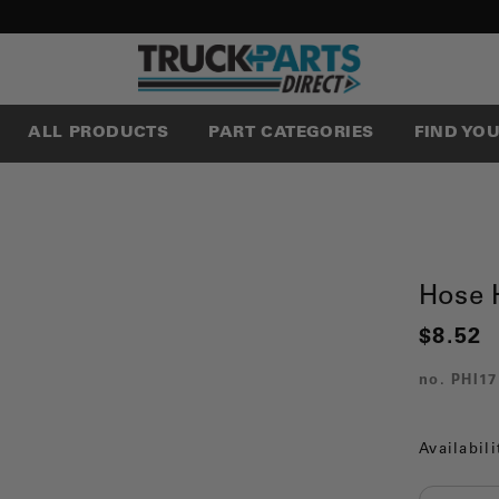
ALL PRODUCTS
PART CATEGORIES
FIND YO
Hose 
$8.52
no.
PHI17
Availabili