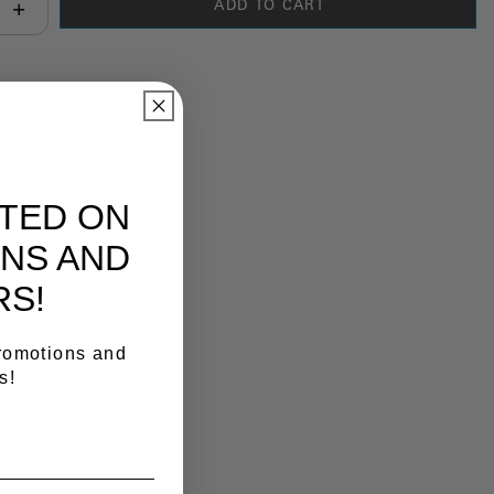
ADD TO CART
antity:
y Link
ATED ON
NS AND
RS!
promotions and
s!