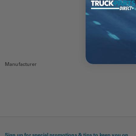
Manufacturer
Sign up for special promotions & tips to keep you on