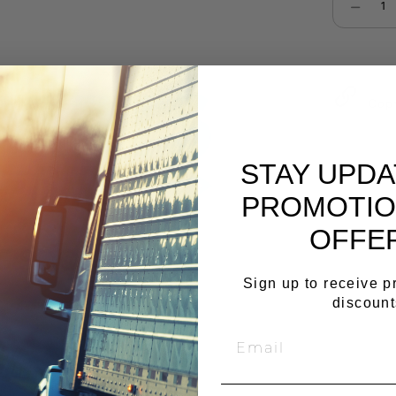
Select qu
Cop
STAY UPD
PROMOTIO
OFFE
Sign up to receive 
discount