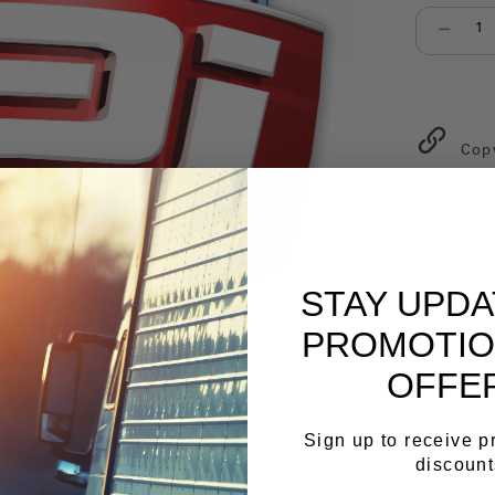
Select qu
Cop
STAY UPD
PROMOTIO
OFFE
Sign up to receive 
discount