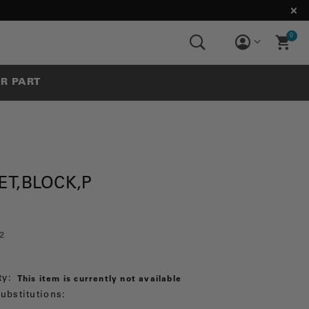
0
UR PART
ET,BLOCK,P
2
ty:
This item is currently not available
ubstitutions: