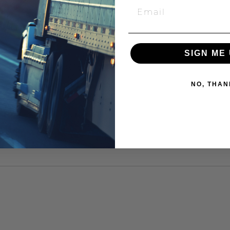
SIGN ME 
NO, THAN