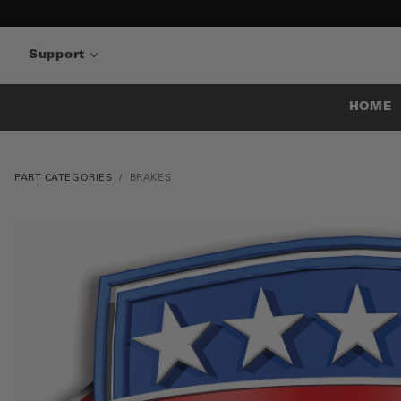
Support
HOME
PART CATEGORIES
BRAKES