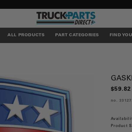
ALL PRODUCTS
PART CATEGORIES
FIND YO
GASK
$59.82
no.
33127
Availabili
Product S