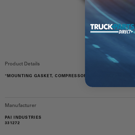
Product Details
"MOUNTING GASKET, COMPRESSOR, AIR BRAKE, 3406 E"
Manufacturer
PAI INDUSTRIES
331272