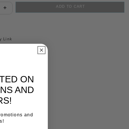
ADD TO CART
antity:
y Link
ATED ON
NS AND
RS!
promotions and
s!