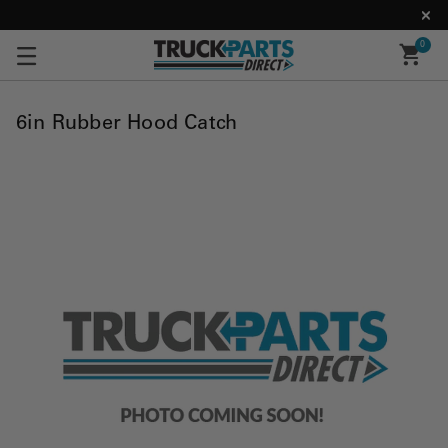
0
6in Rubber Hood Catch