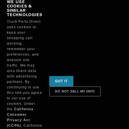
WE USE
COOKIES &
NO, THANKS
SIMILAR
TECHNOLOGIES
Truck Parts Direct
Manufacturer
uses cookies to
keep your
shopping cart
working,
remember your
preferences, and
analyze site
traffic. We may
also share data
Sign up for special promotions & tips to keep you on
with advertising
GOT IT
partners. By
the road!
continuing to use
DO NOT SELL MY INFO
this site you agree
to our use of
cookies. Under
Contact
the
California
Consumer
Privacy Act
(CCPA)
, California
Returns & Shipping