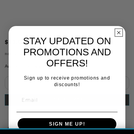
STAY UPDATED ON
$13.61
PROMOTIONS AND
no.
WJ206
OFFERS!
Availability:
In Stock
Sign up to receive promotions and
discounts!
Select quantity:
ADD TO CART
SIGN ME UP!
Copy Link