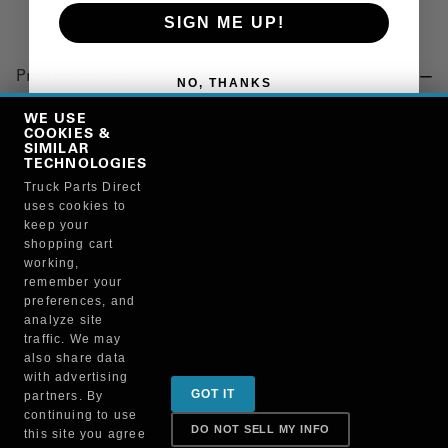
SIGN ME UP!
Product Details
NO, THANKS
"HINGE, DOOR, BOTTOM"
WE USE
COOKIES &
SIMILAR
TECHNOLOGIES
Manufacturer
Truck Parts Direct
uses cookies to
BRUCKNERS
keep your
128X/WHI5600
shopping cart
working,
remember your
preferences, and
analyze site
traffic. We may
also share data
Sign up for special promotions & tips to keep you on
with advertising
GOT IT
partners. By
the road!
continuing to use
DO NOT SELL MY INFO
this site you agree