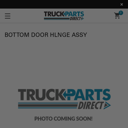
0
BOTTOM DOOR HLNGE ASSY