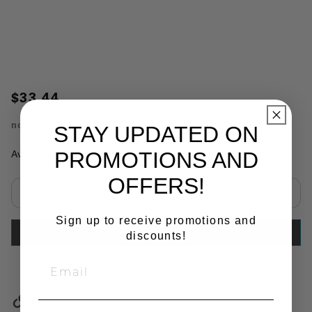
$33.44
no.
WHI5600
STAY UPDATED ON
PROMOTIONS AND
Availability:
In Stock
OFFERS!
Select quantity:
Sign up to receive promotions and
ADD TO CART
discounts!
Copy Link