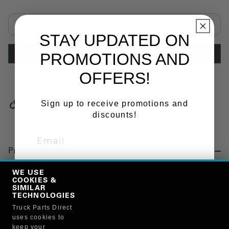
Select quantity:
STAY UPDATED ON
PROMOTIONS AND
ADD TO CART
OFFERS!
Sign up to receive promotions and
Copy Link
discounts!
Product Details
"SUNVISOR, EXTERIOR, 13 IN."
WE USE
COOKIES &
SIGN ME UP!
SIMILAR
TECHNOLOGIES
Manufacturer
Truck Parts Direct
NO, THANKS
uses cookies to
TRUX BRAND PRODUCTS
keep your