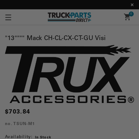
0
"13"""" Mack CH-CL-CX-CT-GU Visi
$703.84
no.
TSUN-M1
Availability:
In Stock