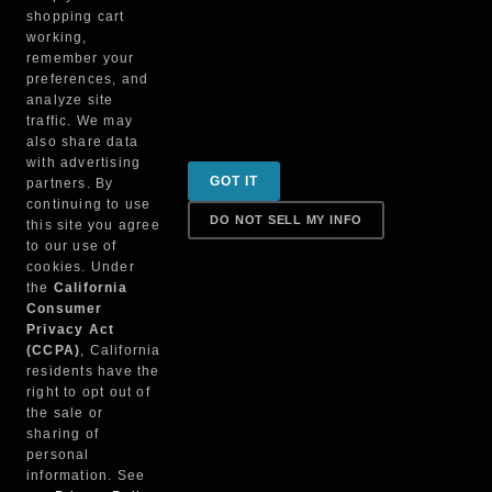
TSUN-M1
shopping cart
working,
remember your
preferences, and
analyze site
traffic. We may
also share data
with advertising
Sign up for special promotions & tips to keep you on
GOT IT
partners. By
the road!
continuing to use
DO NOT SELL MY INFO
this site you agree
to our use of
cookies. Under
Contact
the
California
Consumer
Privacy Act
(CCPA)
, California
Returns & Shipping
residents have the
right to opt out of
the sale or
sharing of
personal
Truck Parts Direct © 2022
information. See