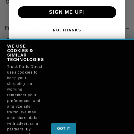
Copy Link
SIGN ME UP!
Product Details
NO, THANKS
"FITTING, A/C, BARBED, MALE FLARE, 45 DEG ELBOW,
END-NO. 10, HOSE END-NO. 10, THREAD SIZE-7/8-14"
WE USE
COOKIES &
SIMILAR
TECHNOLOGIES
Manufacturer
Truck Parts Direct
uses cookies to
BRUCKNERS
keep your
119F/4644
shopping cart
working,
remember your
preferences, and
analyze site
traffic. We may
also share data
Sign up for special promotions & tips to keep you on
with advertising
GOT IT
partners. By
the road!