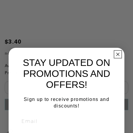
$3.40
no.
4644
STAY UPDATED ON
Availability:
This item is currently not available
PROMOTIONS AND
Product Substitutions:
OFFERS!
Select quantity:
Sign up to receive promotions and
ADD TO CART
discounts!