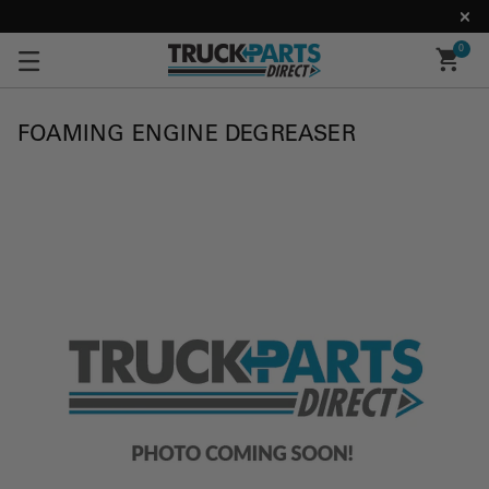
0
FOAMING ENGINE DEGREASER