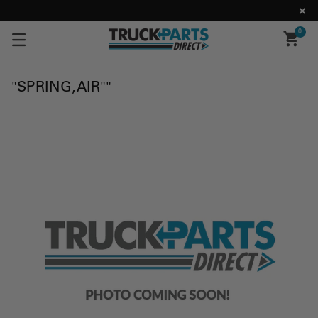
0
"SPRING,AIR""