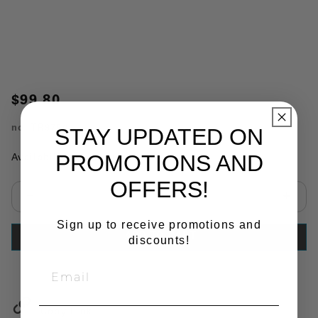
$99.80
no.
TR9780
STAY UPDATED ON
PROMOTIONS AND
Availability:
In Stock
OFFERS!
Select quantity:
Sign up to receive promotions and
ADD TO CART
discounts!
Copy Link