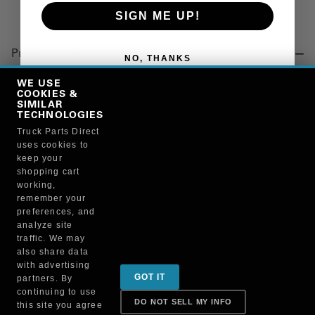
SIGN ME UP!
Product Details
NO, THANKS
"AIR SPRING, SUSPENSION"
WE USE
COOKIES &
SIMILAR
TECHNOLOGIES
Manufacturer
Truck Parts Direct
uses cookies to
"TRIANGLE SUSPENSION SYSTEMS, INC."
keep your
9780
shopping cart
working,
remember your
preferences, and
analyze site
traffic. We may
also share data
Sign up for special promotions & tips to keep you on
with advertising
GOT IT
partners. By
the road!
continuing to use
DO NOT SELL MY INFO
this site you agree