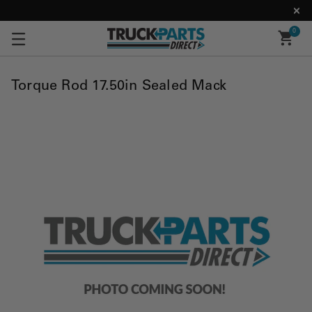
0
Torque Rod 17.50in Sealed Mack