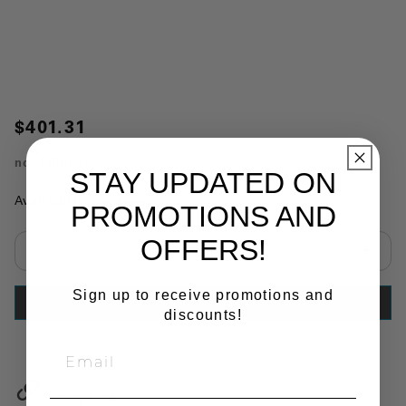
$401.31
no.
TMR580
STAY UPDATED ON
Availability:
In Stock
PROMOTIONS AND
OFFERS!
Select quantity:
Sign up to receive promotions and
ADD TO CART
discounts!
Copy Link