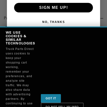
SIGN ME UP!
Product Details
NO, THANKS
"TORQUE ROD, REAR SUSPENSION, 17.50 IN., SEALED,
MACK"
WE USE
COOKIES &
SIMILAR
TECHNOLOGIES
Manufacturer
Truck Parts Direct
uses cookies to
"AUTOMANN, INC"
keep your
TMR580
shopping cart
working,
remember your
preferences, and
analyze site
traffic. We may
also share data
Sign up for special promotions & tips to keep you on
with advertising
GOT IT
partners. By
the road!
continuing to use
DO NOT SELL MY INFO