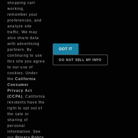
shopping cart
working,
remember your
preferences, and
analyze site
traffic. We may
also share data
with advertising
Sign up for special promotions & tips to keep you on
GOT IT
partners. By
the road!
continuing to use
DO NOT SELL MY INFO
this site you agree
to our use of
cookies. Under
Contact
the
California
Consumer
Privacy Act
(CCPA)
, California
Returns & Shipping
residents have the
right to opt out of
the sale or
sharing of
personal
Truck Parts Direct © 2022
information. See
our
Privacy Policy