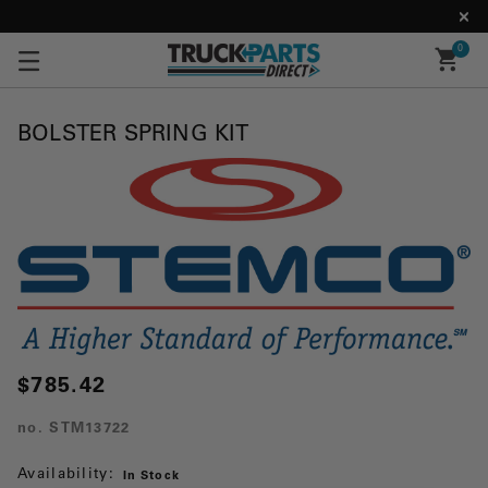
0
BOLSTER SPRING KIT
$785.42
no.
STM13722
Availability:
In Stock