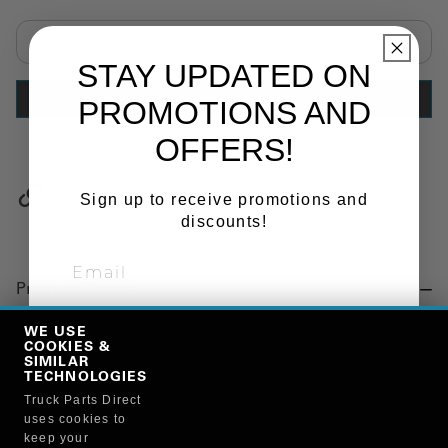
Select quantity:
STAY UPDATED ON
ADD TO CART
PROMOTIONS AND
OFFERS!
Sign up to receive promotions and
Copy Link
discounts!
Product Details
"BOLSTER SPRING, SUSPENSION, REAR"
WE USE
COOKIES &
SIGN ME UP!
SIMILAR
TECHNOLOGIES
Manufacturer
Truck Parts Direct
NO, THANKS
uses cookies to
STEMCO MANUFACTURING CO.
keep your
13722