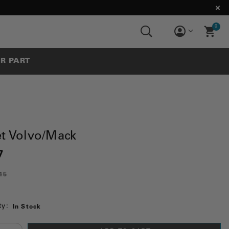
0
UR PART
et Volvo/Mack
7
45
ty:
In Stock