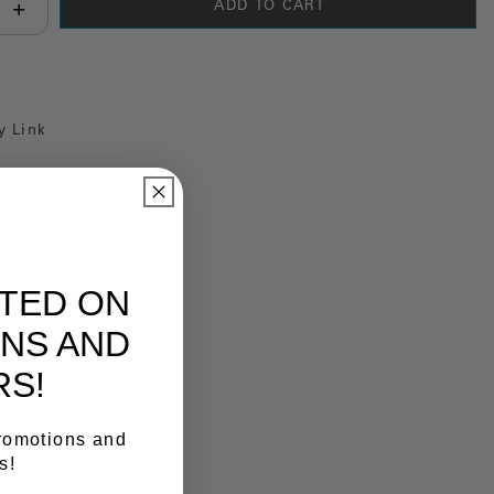
ADD TO CART
antity:
y Link
ATED ON
NS AND
RS!
promotions and
s!