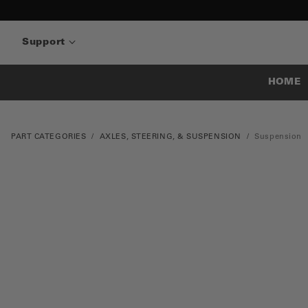
Support
HOME
PART CATEGORIES
AXLES, STEERING, & SUSPENSION
Suspension