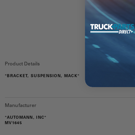
Product Details
"BRACKET, SUSPENSION, MACK"
Manufacturer
"AUTOMANN, INC"
MV1645