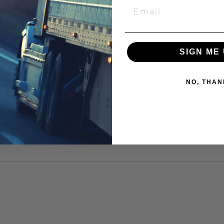
SIGN ME 
NO, THAN