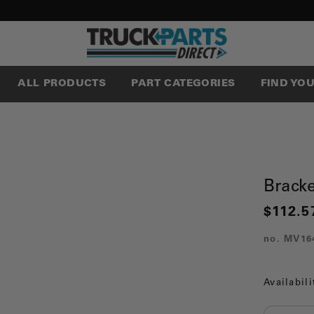
ALL PRODUCTS
PART CATEGORIES
FIND YO
Brack
$112.5
no.
MV16
Availabili