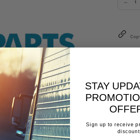
Select qu
Cop
STAY UPD
PROMOTIO
OFFE
Sign up to receive 
discount