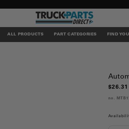
ALL PRODUCTS
PART CATEGORIES
FIND YO
Autom
$26.31
no.
MTB1
Availabili