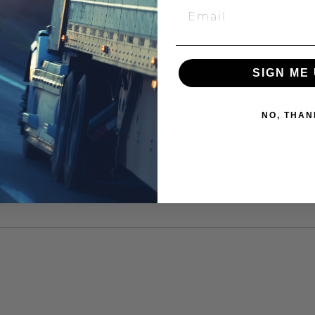
SIGN ME 
NO, THAN