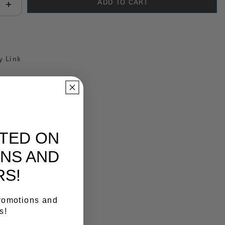
ADD TO CART
antity:
y Link
ATED ON
NS AND
RS!
promotions and
s!