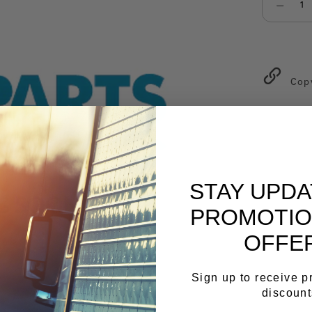
Select qu
Cop
STAY UPD
PROMOTIO
OFFE
Sign up to receive 
discount