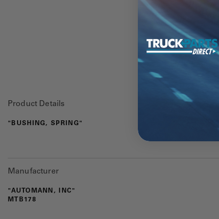
Product Details
"BUSHING, SPRING"
Manufacturer
"AUTOMANN, INC"
MTB178