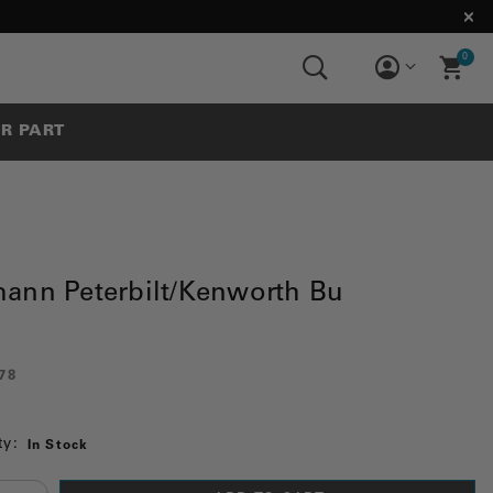
0
UR PART
ann Peterbilt/Kenworth Bu
78
ty:
In Stock