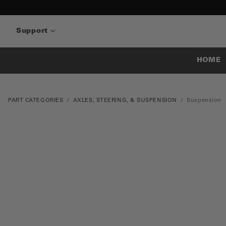
Support
HOME
PART CATEGORIES
AXLES, STEERING, & SUSPENSION
Suspension