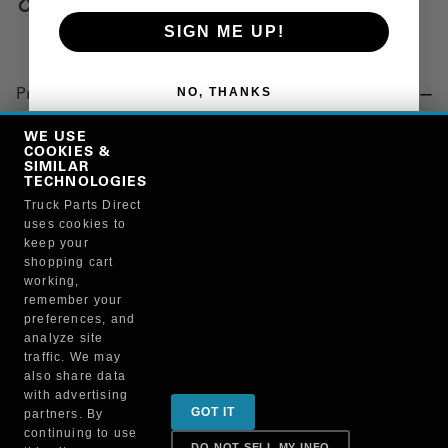
Copy Link
SIGN ME UP!
NO, THANKS
Product Details
"BUSHING, SUSPENSION, SILENT BLOCK CRIMPED"
WE USE
COOKIES &
SIMILAR
TECHNOLOGIES
Manufacturer
Truck Parts Direct
uses cookies to
"AUTOMANN, INC"
keep your
MR668M
shopping cart
working,
remember your
preferences, and
analyze site
traffic. We may
also share data
Sign up for special promotions & tips to keep you on
with advertising
GOT IT
partners. By
the road!
continuing to use
DO NOT SELL MY INFO