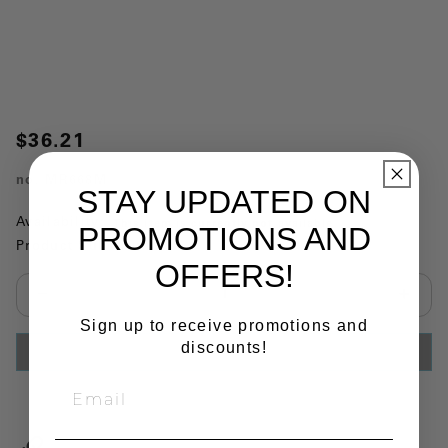
$36.21
no.
MR668M
STAY UPDATED ON
Availability:
This item is currently not available
PROMOTIONS AND
Product Substitutions:
OFFERS!
Select quantity:
Sign up to receive promotions and
discounts!
ADD TO CART