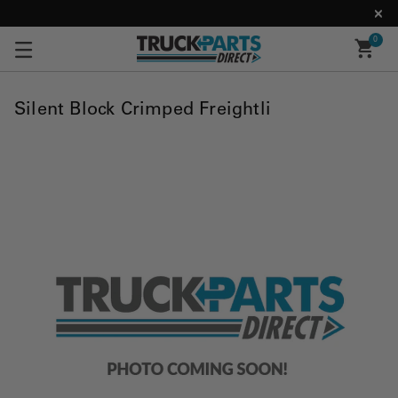
0
Silent Block Crimped Freightli