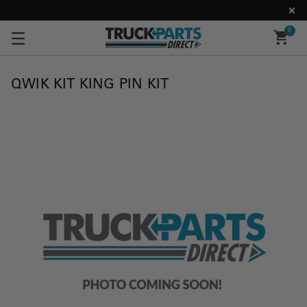
0
QWIK KIT KING PIN KIT