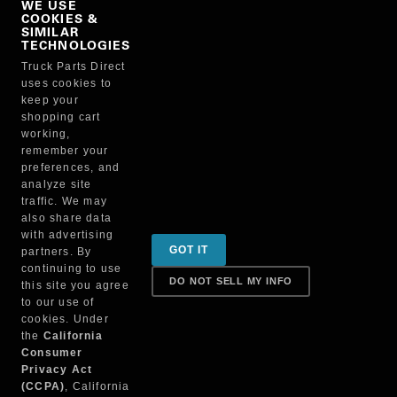
WE USE
COOKIES &
NO, THANKS
SIMILAR
TECHNOLOGIES
Truck Parts Direct
Manufacturer
uses cookies to
keep your
shopping cart
working,
remember your
preferences, and
analyze site
traffic. We may
also share data
Sign up for special promotions & tips to keep you on
with advertising
GOT IT
partners. By
the road!
continuing to use
DO NOT SELL MY INFO
this site you agree
to our use of
cookies. Under
Contact
the
California
Consumer
Privacy Act
(CCPA)
, California
Returns & Shipping