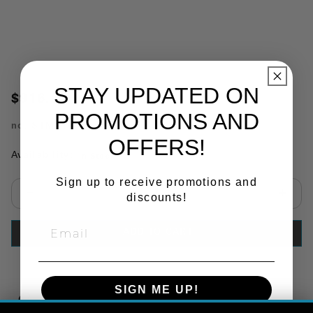
STAY UPDATED ON
$916.87
PROMOTIONS AND
no.
STMK146E
OFFERS!
Availability:
In Stock
Sign up to receive promotions and
discounts!
Select quantity:
ADD TO CART
SIGN ME UP!
Copy Link