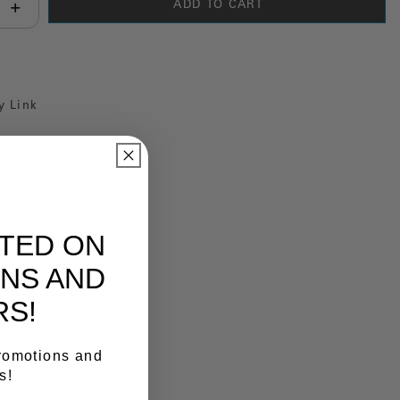
ADD TO CART
antity:
y Link
ATED ON
NS AND
RS!
promotions and
s!