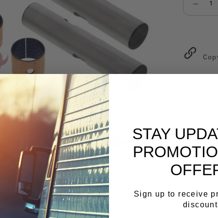
Select qu
Cop
STAY UPD
PROMOTIO
OFFE
Sign up to receive 
discount