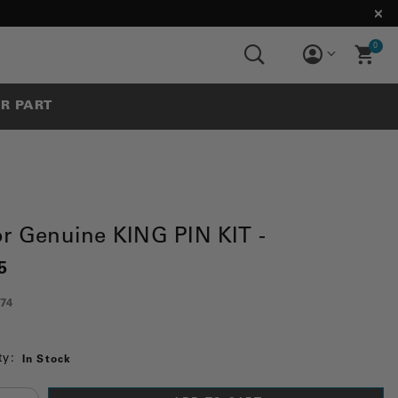
0
UR PART
or Genuine KING PIN KIT -
5
74
ty:
In Stock