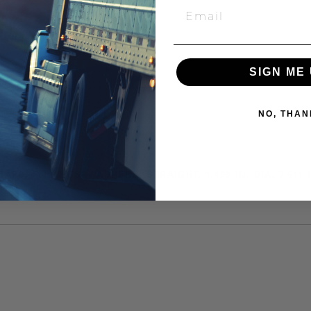
SIGN ME 
NO, THAN
CAPS, FITTINGS, WASHERS, STRAIGHT, 1.499 IN. DIA, 7.51