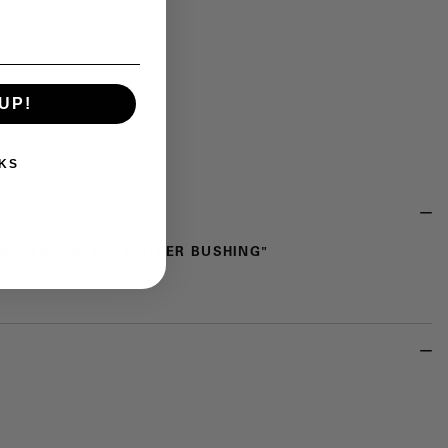
UP!
KS
1 IN. LENGTH, EASY STEER BUSHING"