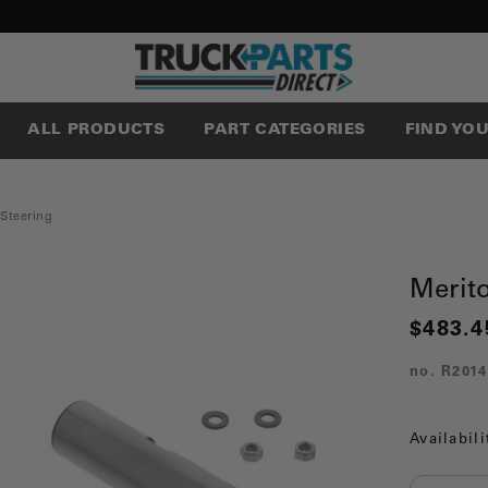
ALL PRODUCTS
PART CATEGORIES
FIND YO
 Steering
Merit
$483.4
no.
R2014
Availabili