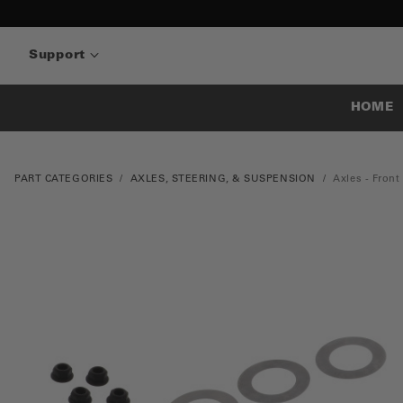
Support
HOME
PART CATEGORIES
AXLES, STEERING, & SUSPENSION
Axles - Front