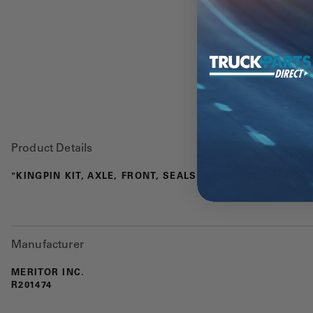
Product Details
"KINGPIN KIT, AXLE, FRONT, SEALS, DRAW KEYS, NUTS, 
Manufacturer
MERITOR INC.
R201474