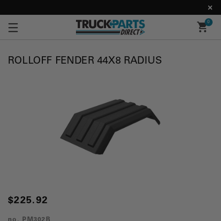
0
ROLLOFF FENDER 44X8 RADIUS
$225.92
no.
PM302B