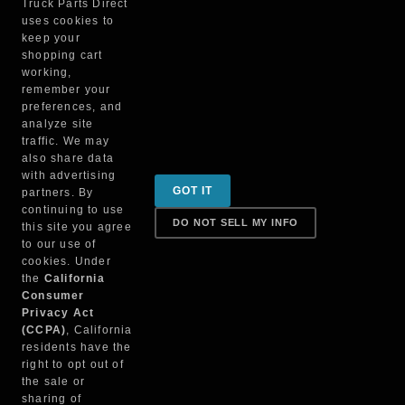
Truck Parts Direct
uses cookies to
MINIMIZER INC
keep your
PM302B
shopping cart
working,
remember your
preferences, and
analyze site
traffic. We may
also share data
with advertising
Sign up for special promotions & tips to keep you on
GOT IT
partners. By
the road!
continuing to use
DO NOT SELL MY INFO
this site you agree
to our use of
cookies. Under
Contact
the
California
Consumer
Privacy Act
(CCPA)
, California
Returns & Shipping
residents have the
right to opt out of
the sale or
sharing of