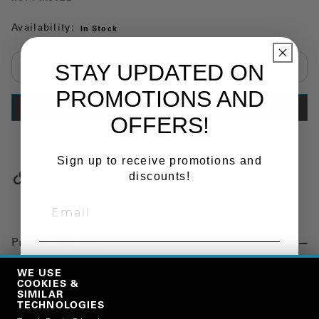
Availability:
In Stock
STAY UPDATED ON
Select quantity:
PROMOTIONS AND
ADD TO CART
OFFERS!
Sign up to receive promotions and
discounts!
Copy Link
Product Details
SIGN ME UP!
"FENDER, CENTER SECTION, FULL, STD BLACK"
WE USE
COOKIES &
SIMILAR
TECHNOLOGIES
Manufacturer
NO, THANKS