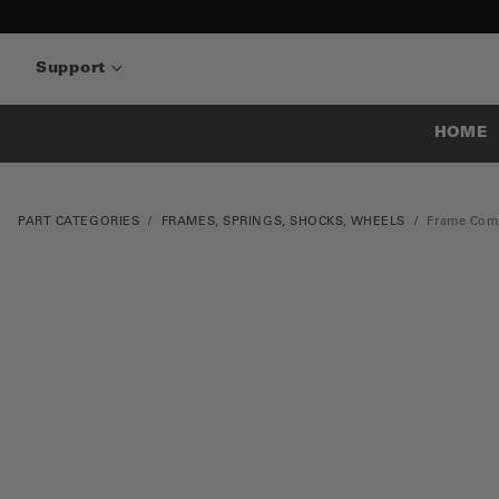
Support
HOME
PART CATEGORIES
FRAMES, SPRINGS, SHOCKS, WHEELS
Frame Com