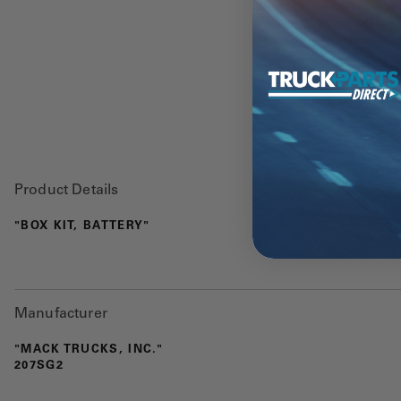
Product Details
"BOX KIT, BATTERY"
Manufacturer
"MACK TRUCKS, INC."
207SG2