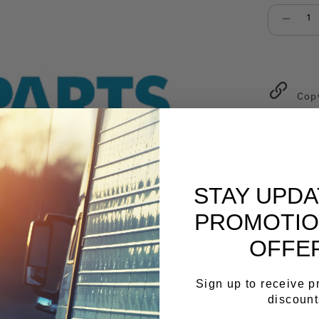
Select qu
Cop
STAY UPD
PROMOTIO
OFFE
Sign up to receive 
discount