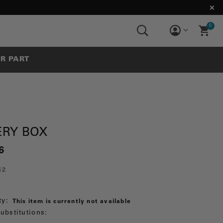
0
UR PART
ERY BOX
6
G2
ty:
This item is currently not available
ubstitutions: