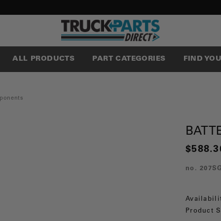
ALL PRODUCTS
PART CATEGORIES
FIND YO
ponents
BATT
$588.3
no.
207S
Availabili
Product S