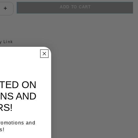
ADD TO CART
antity:
y Link
ATED ON
NS AND
RS!
promotions and
s!