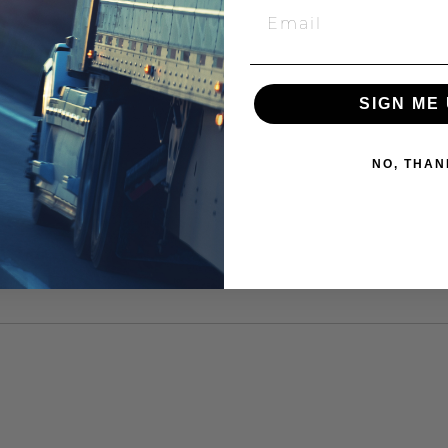
SIGN ME 
NO, THAN