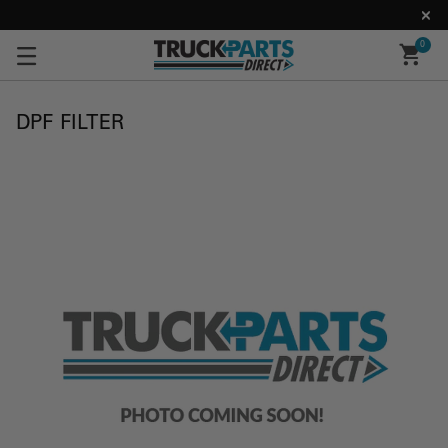
0
DPF FILTER