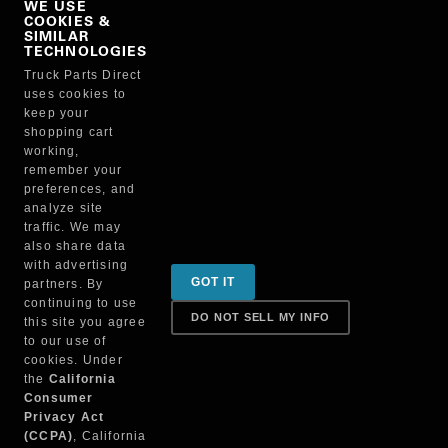
WE USE
COOKIES &
NO, THANKS
SIMILAR
TECHNOLOGIES
Truck Parts Direct
Manufacturer
uses cookies to
keep your
shopping cart
working,
remember your
preferences, and
analyze site
traffic. We may
also share data
Sign up for special promotions & tips to keep you on
with advertising
GOT IT
partners. By
the road!
continuing to use
DO NOT SELL MY INFO
this site you agree
to our use of
cookies. Under
Contact
the
California
Consumer
Privacy Act
(CCPA)
, California
Returns & Shipping