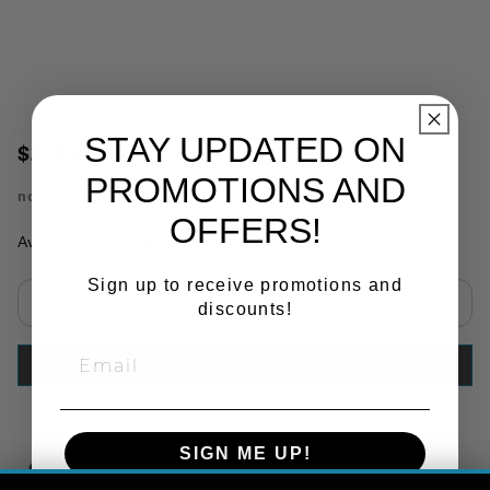
STAY UPDATED ON
$2,600.00
PROMOTIONS AND
no.
VN1209C
OFFERS!
Availability:
In Stock
Sign up to receive promotions and
discounts!
Select quantity:
ADD TO CART
SIGN ME UP!
Copy Link