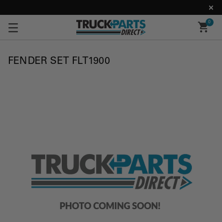
0
FENDER SET FLT1900