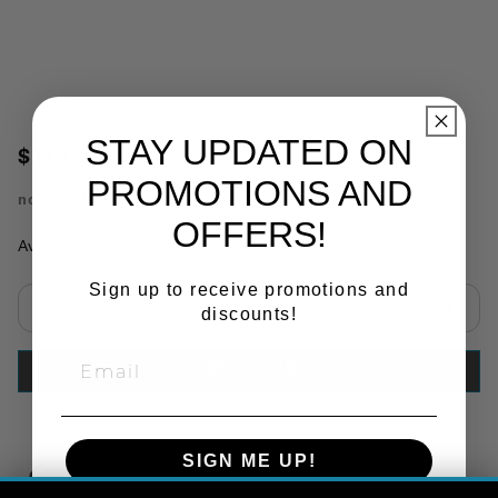
STAY UPDATED ON
$119.20
PROMOTIONS AND
no.
TRQF311
OFFERS!
Availability:
In Stock
Sign up to receive promotions and
discounts!
Select quantity:
ADD TO CART
SIGN ME UP!
Copy Link