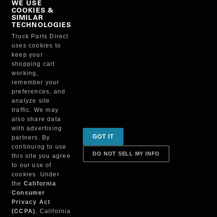
WE USE
COOKIES &
NO, THANKS
SIMILAR
TECHNOLOGIES
Truck Parts Direct
Manufacturer
uses cookies to
keep your
shopping cart
working,
remember your
preferences, and
analyze site
traffic. We may
also share data
Sign up for special promotions & tips to keep you on
with advertising
GOT IT
partners. By
the road!
continuing to use
DO NOT SELL MY INFO
this site you agree
to our use of
cookies. Under
Contact
the
California
Consumer
Privacy Act
(CCPA)
, California
Returns & Shipping