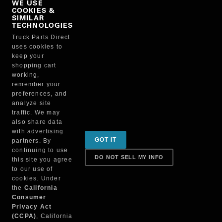
WE USE
COOKIES &
NO, THANKS
SIMILAR
TECHNOLOGIES
Truck Parts Direct
Manufacturer
uses cookies to
keep your
shopping cart
working,
remember your
preferences, and
analyze site
traffic. We may
also share data
Sign up for special promotions & tips to keep you on
with advertising
GOT IT
partners. By
the road!
continuing to use
DO NOT SELL MY INFO
this site you agree
to our use of
cookies. Under
Contact
the
California
Consumer
Privacy Act
(CCPA)
, California
Returns & Shipping