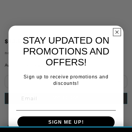
STAY UPDATED ON
$63.57
PROMOTIONS AND
no.
TRB5914
OFFERS!
Availability:
In Stock
Sign up to receive promotions and
discounts!
Select quantity:
ADD TO CART
SIGN ME UP!
Copy Link