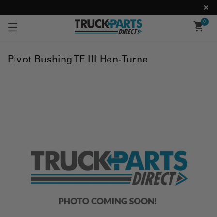
0
Pivot Bushing TF III Hen-Turne