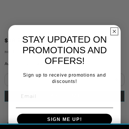
STAY UPDATED ON
$38.50
PROMOTIONS AND
no.
TR85066
OFFERS!
Availability:
In Stock
Sign up to receive promotions and
discounts!
Select quantity:
ADD TO CART
SIGN ME UP!
Copy Link