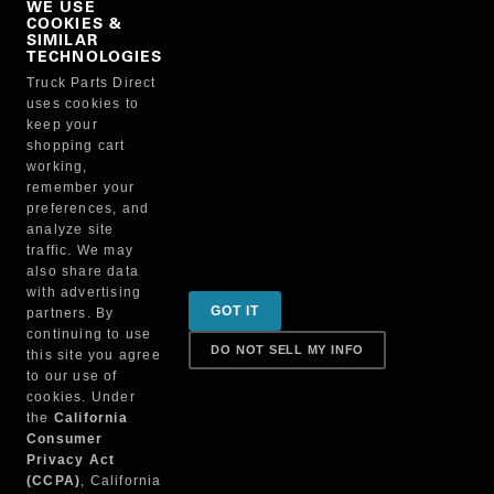
WE USE
COOKIES &
NO, THANKS
SIMILAR
TECHNOLOGIES
Truck Parts Direct
Manufacturer
uses cookies to
keep your
shopping cart
working,
remember your
preferences, and
analyze site
traffic. We may
also share data
Sign up for special promotions & tips to keep you on
with advertising
GOT IT
partners. By
the road!
continuing to use
DO NOT SELL MY INFO
this site you agree
to our use of
cookies. Under
Contact
the
California
Consumer
Privacy Act
(CCPA)
, California
Returns & Shipping