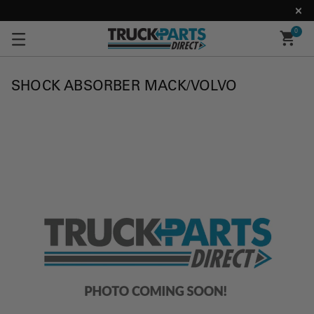
0
SHOCK ABSORBER MACK/VOLVO