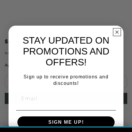
STAY UPDATED ON
$41.00
PROMOTIONS AND
no.
TR7093
OFFERS!
Availability:
In Stock
Sign up to receive promotions and
discounts!
Select quantity:
ADD TO CART
SIGN ME UP!
Copy Link