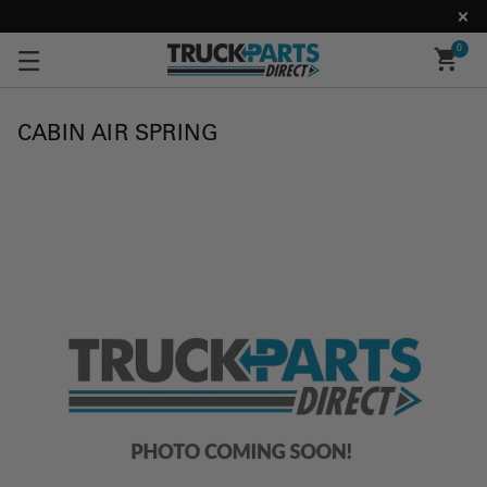
0
CABIN AIR SPRING