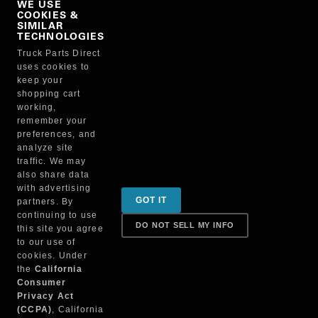
WE USE
COOKIES &
NO, THANKS
SIMILAR
TECHNOLOGIES
Truck Parts Direct
Manufacturer
uses cookies to
keep your
shopping cart
working,
remember your
preferences, and
analyze site
traffic. We may
also share data
Sign up for special promotions & tips to keep you on
with advertising
GOT IT
partners. By
the road!
continuing to use
DO NOT SELL MY INFO
this site you agree
to our use of
cookies. Under
Contact
the
California
Consumer
Privacy Act
(CCPA)
, California
Returns & Shipping