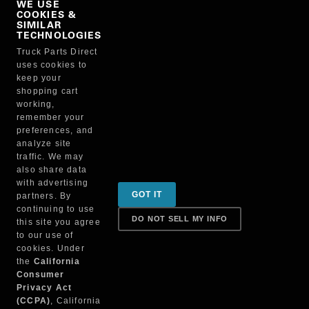
WE USE
COOKIES &
NO, THANKS
SIMILAR
TECHNOLOGIES
Truck Parts Direct
Manufacturer
uses cookies to
keep your
shopping cart
working,
remember your
preferences, and
analyze site
traffic. We may
also share data
Sign up for special promotions & tips to keep you on
with advertising
GOT IT
partners. By
the road!
continuing to use
DO NOT SELL MY INFO
this site you agree
to our use of
cookies. Under
Contact
the
California
Consumer
Privacy Act
(CCPA)
, California
Returns & Shipping