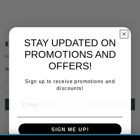
STAY UPDATED ON
$37.20
PROMOTIONS AND
no.
TLEDVU3
OFFERS!
Availability:
In Stock
Sign up to receive promotions and
discounts!
Select quantity:
ADD TO CART
SIGN ME UP!
Copy Link