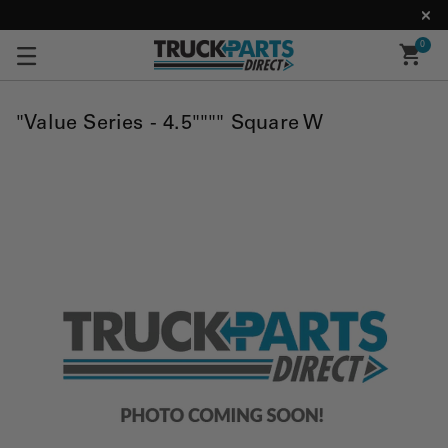
0
"Value Series - 4.5"""" Square W