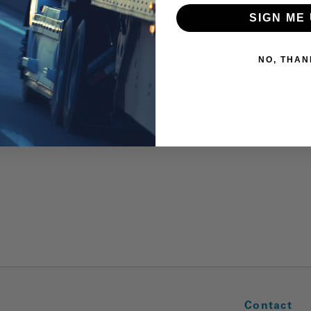
SIGN ME 
NO, THAN
Contact