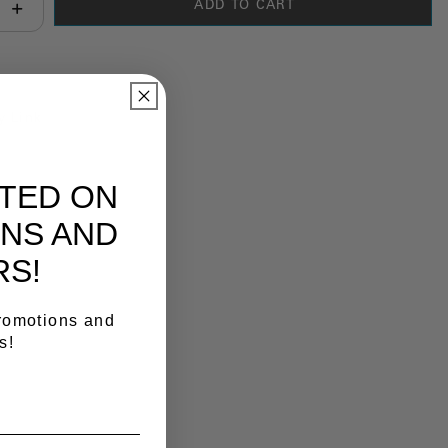
ADD TO CART
antity:
y Link
ATED ON
NS AND
RS!
promotions and
s!