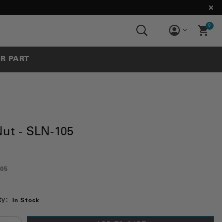
0
UR PART
Nut - SLN-105
05
ty:
In Stock