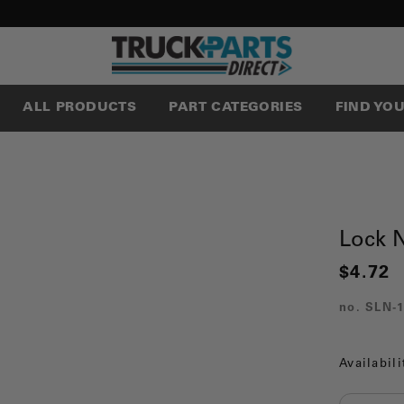
ALL PRODUCTS
PART CATEGORIES
FIND YO
Lock 
$4.72
no.
SLN-1
Availabili