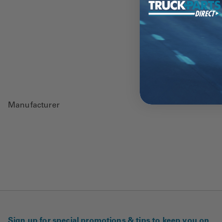
Manufacturer
Sign up for special promotions & tips to keep you on