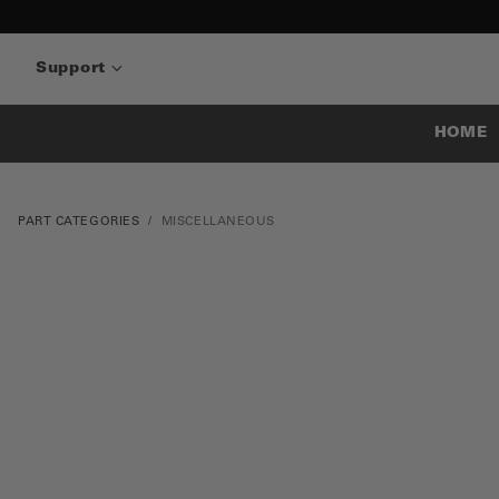
Support
HOME
PART CATEGORIES
MISCELLANEOUS