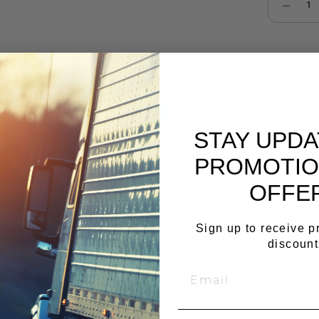
Select qu
Cop
STAY UPD
PROMOTIO
OFFE
Sign up to receive 
discount