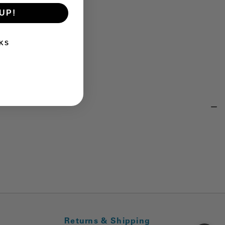
UP!
KS
Returns & Shipping