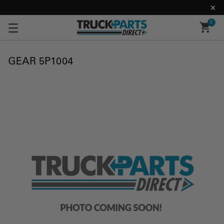
0
GEAR 5P1004