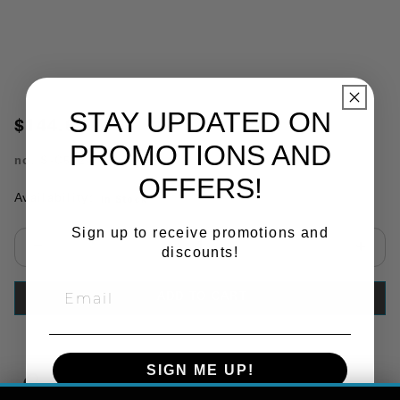
STAY UPDATED ON
$144.66
PROMOTIONS AND
no.
S-C512
OFFERS!
Availability:
In Stock
Sign up to receive promotions and
discounts!
Select quantity:
ADD TO CART
SIGN ME UP!
Copy Link