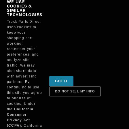
WE USE
COOKIES &
NO, THANKS
SIMILAR
TECHNOLOGIES
Truck Parts Direct
Manufacturer
uses cookies to
keep your
shopping cart
working,
remember your
preferences, and
analyze site
traffic. We may
also share data
Sign up for special promotions & tips to keep you on
with advertising
GOT IT
partners. By
the road!
continuing to use
DO NOT SELL MY INFO
this site you agree
to our use of
cookies. Under
Contact
the
California
Consumer
Privacy Act
(CCPA)
, California
Returns & Shipping