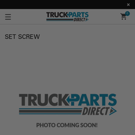
0
SET SCREW