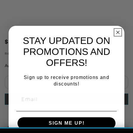
STAY UPDATED ON
$8.31
PROMOTIONS AND
no.
S-B388
OFFERS!
Availability:
In Stock
Sign up to receive promotions and
discounts!
Select quantity:
ADD TO CART
SIGN ME UP!
Copy Link