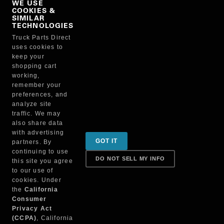
WE USE
COOKIES &
NO, THANKS
SIMILAR
TECHNOLOGIES
Truck Parts Direct
Manufacturer
uses cookies to
keep your
shopping cart
working,
remember your
preferences, and
analyze site
traffic. We may
also share data
Sign up for special promotions & tips to keep you on
with advertising
GOT IT
partners. By
the road!
continuing to use
DO NOT SELL MY INFO
this site you agree
to our use of
cookies. Under
Contact
the
California
Consumer
Privacy Act
(CCPA)
, California
Returns & Shipping