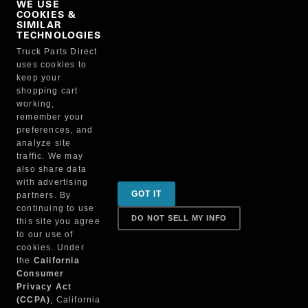
WE USE
COOKIES &
NO, THANKS
SIMILAR
TECHNOLOGIES
Truck Parts Direct
Manufacturer
uses cookies to
keep your
shopping cart
working,
remember your
preferences, and
analyze site
traffic. We may
also share data
Sign up for special promotions & tips to keep you on
with advertising
GOT IT
partners. By
the road!
continuing to use
DO NOT SELL MY INFO
this site you agree
to our use of
cookies. Under
Contact
the
California
Consumer
Privacy Act
(CCPA)
, California
Returns & Shipping