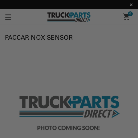
0
PACCAR NOX SENSOR