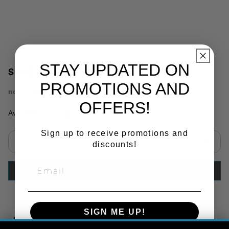
STAY UPDATED ON
$543.68
PROMOTIONS AND
no.
S-29529
OFFERS!
Availability:
In Stock
Sign up to receive promotions and
discounts!
Select quantity:
ADD TO CART
SIGN ME UP!
Copy Link