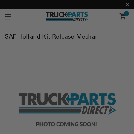
0
SAF Holland Kit Release Mechan