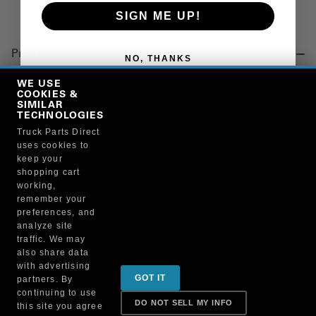
SIGN ME UP!
Product Details
NO, THANKS
"MECHANISM KIT, RELEASE, FIFTH WHEEL, FW35TT"
WE USE
COOKIES &
SIMILAR
TECHNOLOGIES
Manufacturer
Truck Parts Direct
uses cookies to
SAF-HOLLAND INC.
keep your
RK-12196
shopping cart
working,
remember your
preferences, and
analyze site
traffic. We may
also share data
Sign up for special promotions & tips to keep you on
with advertising
GOT IT
partners. By
the road!
continuing to use
DO NOT SELL MY INFO
this site you agree