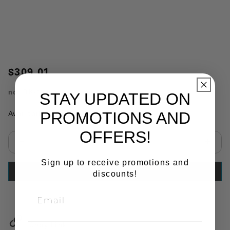
$309.01
no.
RK-12196
STAY UPDATED ON
PROMOTIONS AND
Availability:
In Stock
OFFERS!
Select quantity:
Sign up to receive promotions and
ADD TO CART
discounts!
Copy Link