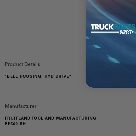
Product Details
"BELL HOUSING, HYD DRIVE"
Manufacturer
FRUITLAND TOOL AND MANUFACTURING
RF500-BH