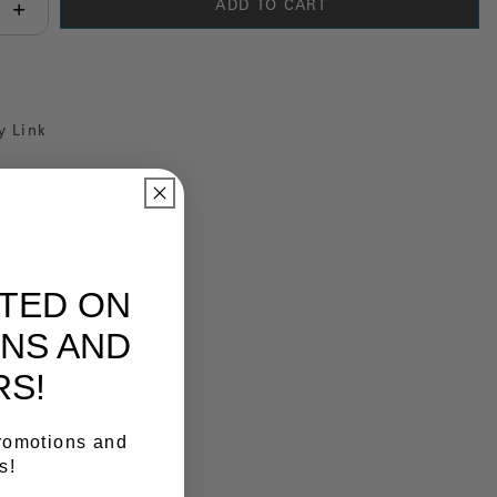
ADD TO CART
antity:
y Link
ATED ON
NS AND
RS!
promotions and
s!