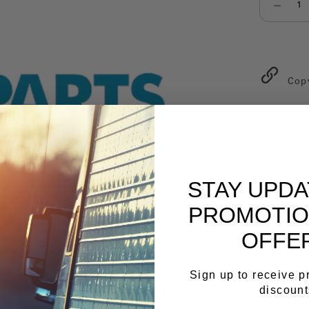
Select qu
Cop
STAY UPD
PROMOTIO
OFFE
Sign up to receive 
discount