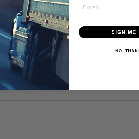
SIGN ME 
NO, THAN