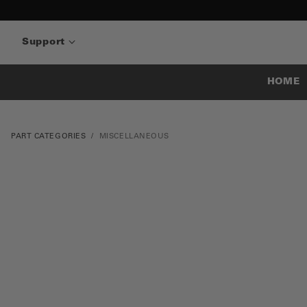
Support
HOME
PART CATEGORIES
MISCELLANEOUS