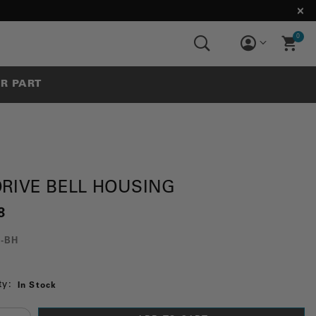
0
UR PART
DRIVE BELL HOUSING
8
0-BH
ty:
In Stock