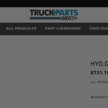
ALL PRODUCTS
PART CATEGORIES
FIND YO
HYD.
$731.1
no.
RF50
Availabili