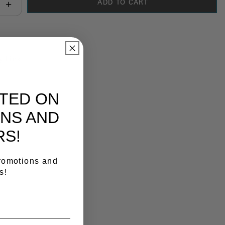
ADD TO CART
antity:
y Link
ATED ON
NS AND
RS!
promotions and
s!