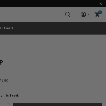
0
UR PART
P
A3HC
ty:
In Stock