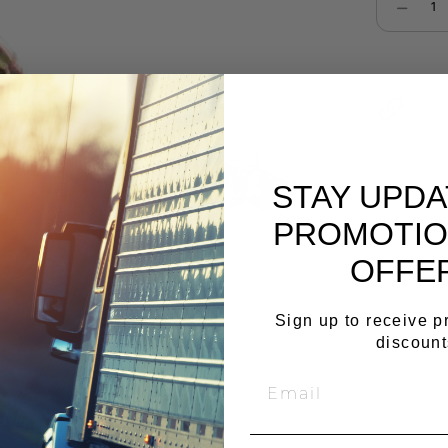
Select qu
Cop
STAY UPD
PROMOTIO
OFFE
Sign up to receive 
discount