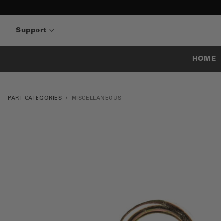
Support
HOME
PART CATEGORIES
MISCELLANEOUS