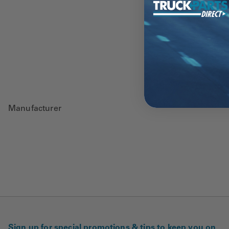
Manufacturer
Sign up for special promotions & tips to keep you on