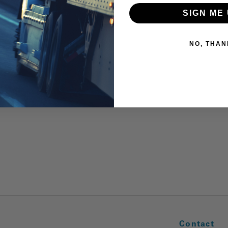
SIGN ME 
NO, THAN
Contact