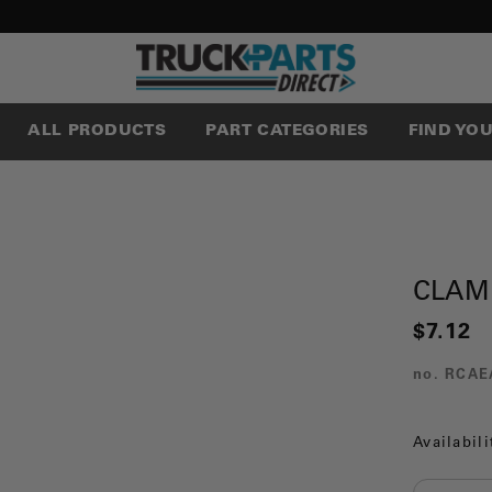
ALL PRODUCTS
PART CATEGORIES
FIND YO
CLAM
$7.12
no.
RCAE
Availabili