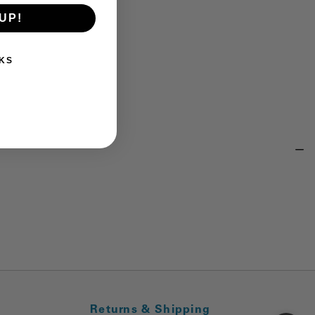
UP!
KS
Returns & Shipping