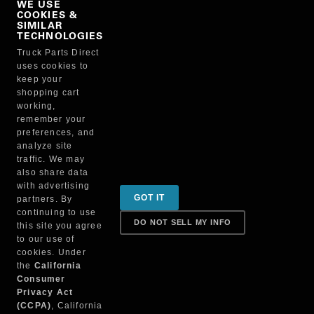
WE USE
COOKIES &
NO, THANKS
SIMILAR
TECHNOLOGIES
Truck Parts Direct
Manufacturer
uses cookies to
keep your
shopping cart
working,
remember your
preferences, and
analyze site
traffic. We may
also share data
Sign up for special promotions & tips to keep you on
with advertising
GOT IT
partners. By
the road!
continuing to use
DO NOT SELL MY INFO
this site you agree
to our use of
cookies. Under
Contact
the
California
Consumer
Privacy Act
(CCPA)
, California
Returns & Shipping