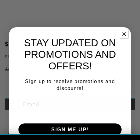
STAY UPDATED ON
$1,420.00
PROMOTIONS AND
no.
QXG94PAH
OFFERS!
Availability:
In Stock
Sign up to receive promotions and
discounts!
Select quantity:
ADD TO CART
SIGN ME UP!
Copy Link