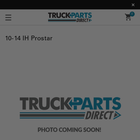
0
10-14 IH Prostar