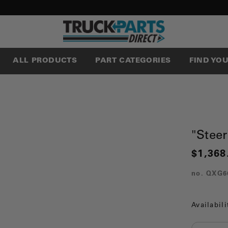
ALL PRODUCTS
PART CATEGORIES
FIND YO
"Steer
$1,368
no.
QXG6
Availabili