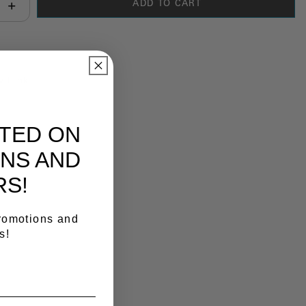
ADD TO CART
antity:
y Link
ATED ON
NS AND
RS!
promotions and
s!