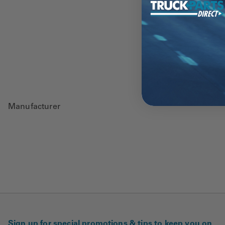
Manufacturer
Sign up for special promotions & tips to keep you on