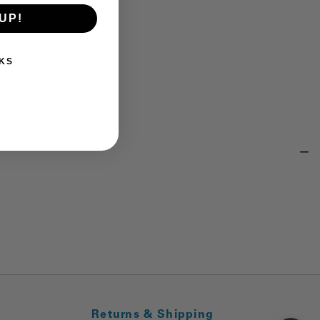
UP!
KS
Returns & Shipping