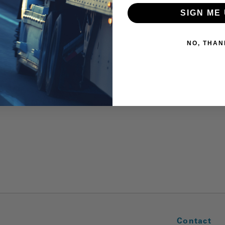
SIGN ME 
NO, THAN
Contact