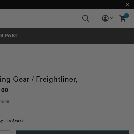
0
UR PART
ing Gear / Freightliner,
.00
0008
ty:
In Stock