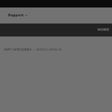
Support
HOME
PART CATEGORIES
MISCELLANEOUS