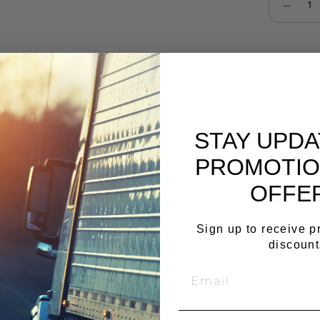
Select qu
Cop
STAY UPD
PROMOTIO
OFFE
Sign up to receive 
discount